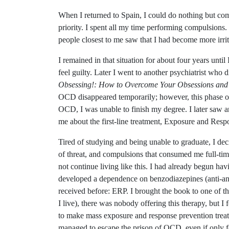
When I returned to Spain, I could do nothing but com
priority. I spent all my time performing compulsions
people closest to me saw that I had become more irr
I remained in that situation for about four years unti
feel guilty. Later I went to another psychiatrist w
Obsessing!: How to Overcome Your Obsessions and
OCD disappeared temporarily; however, this phase onl
OCD, I was unable to finish my degree. I later saw 
me about the first-line treatment, Exposure and Res
Tired of studying and being unable to graduate, I deci
of threat, and compulsions that consumed me full-time
not continue living like this. I had already begun hav
developed a dependence on benzodiazepines (anti-anxi
received before: ERP. I brought the book to one of th
I live), there was nobody offering this therapy, but
to make mass exposure and response prevention treatm
managed to escape the prison of OCD, even if only 