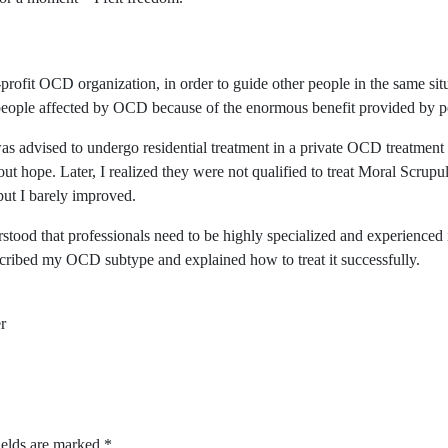
ofit OCD organization, in order to guide other people in the same situ
people affected by OCD because of the enormous benefit provided by p
as advised to undergo residential treatment in a private OCD treatment
out hope. Later, I realized they were not qualified to treat Moral Scrup
but I barely improved.
ood that professionals need to be highly specialized and experienced in
escribed my OCD subtype and explained how to treat it successfully.
r
ields are marked
*