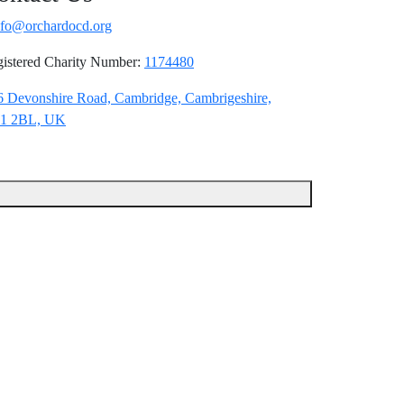
nfo@orchardocd.org
istered Charity Number:
1174480
6 Devonshire Road, Cambridge, Cambrigeshire,
1 2BL, UK