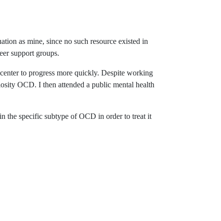
ation as mine, since no such resource existed in
eer support groups.
 center to progress more quickly. Despite working
ulosity OCD. I then attended a public mental health
 the specific subtype of OCD in order to treat it