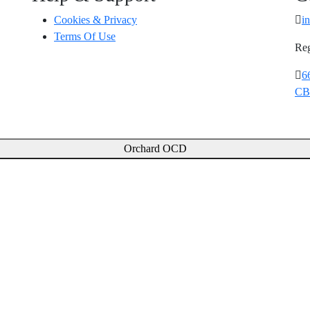
Cookies & Privacy
i
Terms Of Use
Reg
6
CB
Orchard OCD