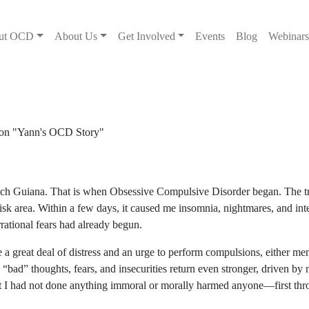
ut OCD
About Us
Get Involved
Events
Blog
Webinar
rench Guiana. That is when Obsessive Compulsive Disorder began. The t
risk area. Within a few days, it caused me insomnia, nightmares, and inte
rational fears had already begun.
a great deal of distress and an urge to perform compulsions, either me
 “bad” thoughts, fears, and insecurities return even stronger, driven by
at I had not done anything immoral or morally harmed anyone—first thr