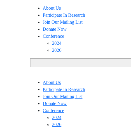
About Us
Participate In Research
Join Our Mailing List
Donate Now
Conference
2024
2026
About Us
Participate In Research
Join Our Mailing List
Donate Now
Conference
2024
2026