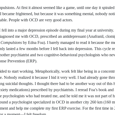
pulsions. At first it almost seemed like a game, until one day it spira
. I became frightened, but because it was something mental, nobody noti
itable. People with OCD are very good actors.
l I fell into a major depression episode during my final year at universi
ho diagnosed me with OCD, prescribed an antidepressant (Anafranil, clo
 Compulsions
by Edna Foa). I barely managed to read it because the m
y lasted a few months before I fell back into depression. This cycle re
another psychiatrist and two cognitive-behavioral psychologists who n
ponse Prevention (ERP).
ded to start working. Metaphorically, work felt like being in a concentra
. Nobody realized it because I hid it very well. I had already gone thr
ing suicidal thoughts. I thought there had to be another way out of this h
ety medications) prescribed by psychiatrists. I reread Foa’s book and 
e psychologists who had treated me, and he told me it was not part of h
 I found a psychologist specialized in OCD in another city 260 km (160 
ent and help me complete my first ERP exercise. For the first time in 
for a moment—I felt freedom.