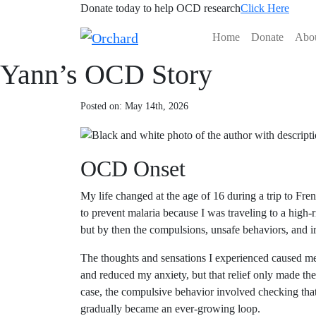
Donate today to help OCD research
Click Here
Home
Donate
Abo
Yann’s OCD Story
Posted on: May 14th, 2026
OCD Onset
My life changed at the age of 16 during a trip to F
to prevent malaria because I was traveling to a high-
but by then the compulsions, unsafe behaviors, and ir
The thoughts and sensations I experienced caused me 
and reduced my anxiety, but that relief only made the
case, the compulsive behavior involved checking th
gradually became an ever-growing loop.