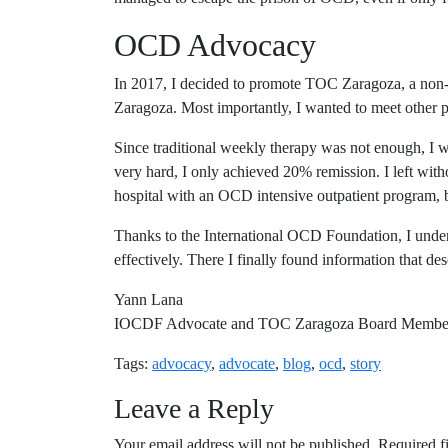
OCD Advocacy
In 2017, I decided to promote TOC Zaragoza, a non-pr
Zaragoza. Most importantly, I wanted to meet other 
Since traditional weekly therapy was not enough, I w
very hard, I only achieved 20% remission. I left with
hospital with an OCD intensive outpatient program, 
Thanks to the International OCD Foundation, I underst
effectively. There I finally found information that d
Yann Lana
IOCDF Advocate and TOC Zaragoza Board Membe
Tags:
advocacy
,
advocate
,
blog
,
ocd
,
story
Leave a Reply
Your email address will not be published.
Required f