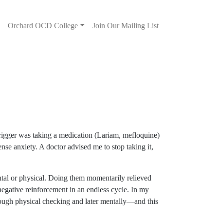
s
Orchard OCD College
Join Our Mailing List
rigger was taking a medication (Lariam, mefloquine)
nse anxiety. A doctor advised me to stop taking it,
ntal or physical. Doing them momentarily relieved
 negative reinforcement in an endless cycle. In my
ough physical checking and later mentally—and this