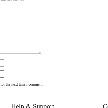
for the next time I comment.
Help & Support
C