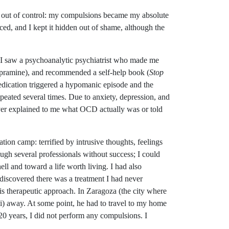
led out of control: my compulsions became my absolute
ced, and I kept it hidden out of shame, although the
ty. I saw a psychoanalytic psychiatrist who made me
mipramine), and recommended a self-help book (
Stop
edication triggered a hypomanic episode and the
peated several times. Due to anxiety, depression, and
ever explained to me what OCD actually was or told
tion camp: terrified by intrusive thoughts, feelings
ough several professionals without success; I could
ell and toward a life worth living. I had also
discovered there was a treatment I had never
is therapeutic approach. In Zaragoza (the city where
mi) away. At some point, he had to travel to my home
20 years, I did not perform any compulsions. I