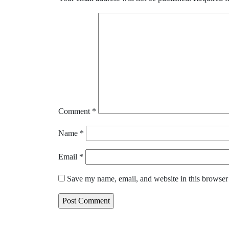
Comment
*
Name
*
Email
*
Save my name, email, and website in this browser 