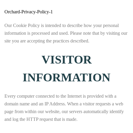
Orchard-Privacy-Policy-1
Our Cookie Policy is intended to describe how your personal
information is processed and used. Please note that by visiting our
site you are accepting the practices described.
VISITOR
INFORMATION
Every computer connected to the Internet is provided with a
domain name and an IP Address. When a visitor requests a web
page from within our website, our servers automatically identify
and log the HTTP request that is made.