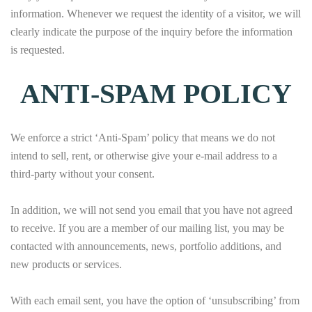
information. Whenever we request the identity of a visitor, we will
clearly indicate the purpose of the inquiry before the information
is requested.
ANTI-SPAM POLICY
We enforce a strict ‘Anti-Spam’ policy that means we do not
intend to sell, rent, or otherwise give your e-mail address to a
third-party without your consent.
In addition, we will not send you email that you have not agreed
to receive. If you are a member of our mailing list, you may be
contacted with announcements, news, portfolio additions, and
new products or services.
With each email sent, you have the option of ‘unsubscribing’ from