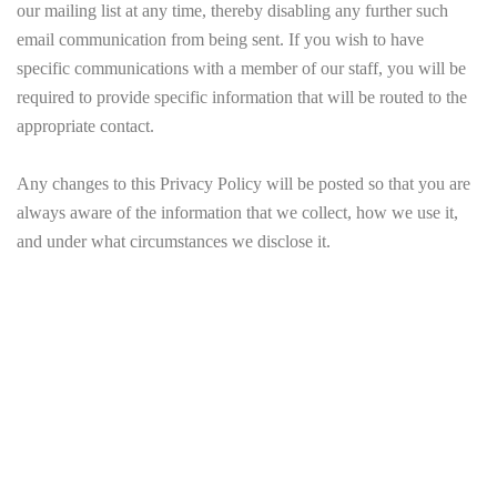
our mailing list at any time, thereby disabling any further such
email communication from being sent. If you wish to have
specific communications with a member of our staff, you will be
required to provide specific information that will be routed to the
appropriate contact.
Any changes to this Privacy Policy will be posted so that you are
always aware of the information that we collect, how we use it,
and under what circumstances we disclose it.