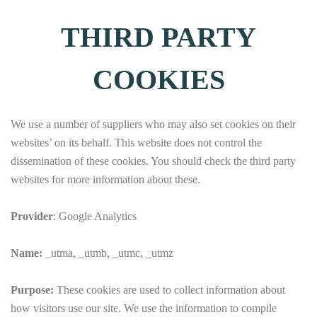
THIRD PARTY
COOKIES
We use a number of suppliers who may also set cookies on their
websites’ on its behalf. This website does not control the
dissemination of these cookies. You should check the third party
websites for more information about these.
Provider
: Google Analytics
Name:
_utma, _utmb, _utmc, _utmz
Purpose:
These cookies are used to collect information about
how visitors use our site. We use the information to compile