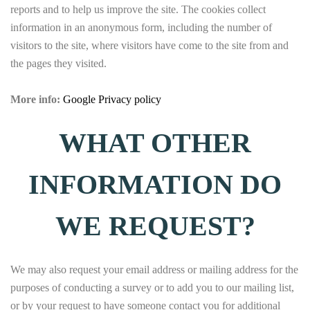
reports and to help us improve the site. The cookies collect
information in an anonymous form, including the number of
visitors to the site, where visitors have come to the site from and
the pages they visited.
More info:
Google Privacy policy
WHAT OTHER
INFORMATION DO
WE REQUEST?
We may also request your email address or mailing address for the
purposes of conducting a survey or to add you to our mailing list,
or by your request to have someone contact you for additional