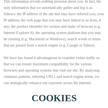
This information reveals nothing personal about you. In fact, the
only information that we automatically gather and log is as
follows: the IP address of the site that may have referred you; your
IP address; the web page that you may have linked to us from, if
any; the product identifier for version and make of browser (e.g.
Internet Explorer 8); the operating system platform that you may
be running (e.g. Macintosh or Windows); search words or terms
that are passed from a search engine (e.g. Google or Yahoo).
We have has found it advantageous to examine visitor traffic so
that we can ensure maximum compatibility for the various
browsers and operating systems that visit our site. By analysing
visitation patterns, referring URLs and search engine terms, we
can strategically enhance our exposure across the Internet.
COOKIES