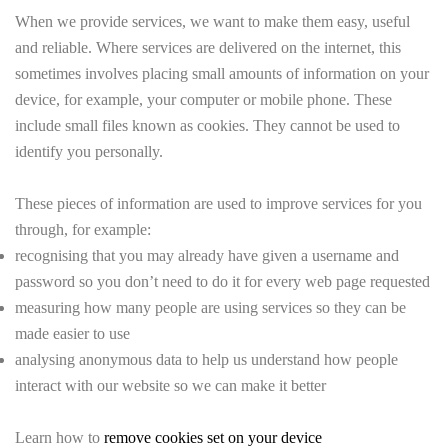
When we provide services, we want to make them easy, useful
and reliable. Where services are delivered on the internet, this
sometimes involves placing small amounts of information on your
device, for example, your computer or mobile phone. These
include small files known as cookies. They cannot be used to
identify you personally.
These pieces of information are used to improve services for you
through, for example:
recognising that you may already have given a username and
password so you don’t need to do it for every web page requested
measuring how many people are using services so they can be
made easier to use
analysing anonymous data to help us understand how people
interact with our website so we can make it better
Learn how to
remove cookies set on your device