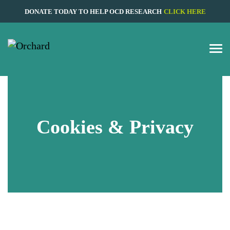
DONATE TODAY TO HELP OCD RESEARCH
CLICK HERE
Cookies & Privacy