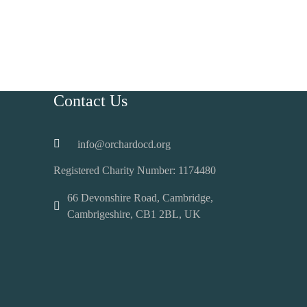
Contact Us
info@orchardocd.org
Registered Charity Number:
1174480
66 Devonshire Road, Cambridge,
Cambrigeshire, CB1 2BL, UK