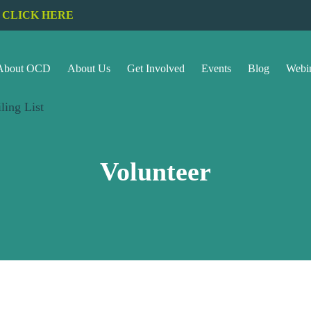
CLICK HERE
About OCD
About Us
Get Involved
Events
Blog
Webi
ling List
Volunteer