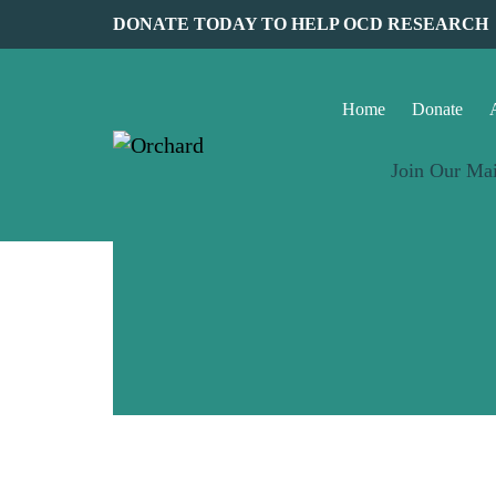
DONATE TODAY TO HELP OCD RESEARCH
Home
Donate
Join Our Mai