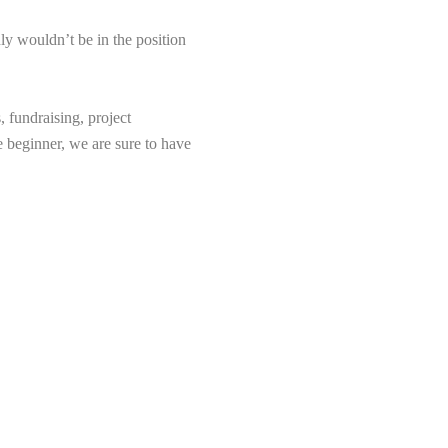
ly wouldn’t be in the position
 fundraising, project
e beginner, we are sure to have