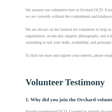
We treasure our volunteers here at Orchard OCD. Even t
we are currently without the commitment and kindness 
We are always on the lookout for volunteers to help us 
organisation, on-the-day support, photography, and sci
something to suit your skills, availability, and persona
To find out more and register your interest, please ema
Volunteer Testimony
1. Why did you join the Orchard volunt
Having experienced OCD, I wanted to actively do some