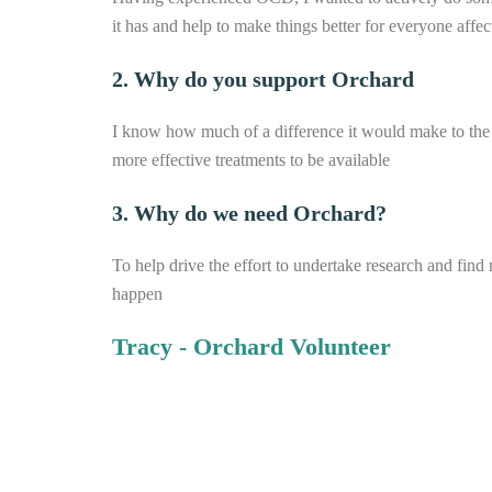
it has and help to make things better for everyone affec
2. Why do you support Orchard
I know how much of a difference it would make to the
more effective treatments to be available
3. Why do we need Orchard?
To help drive the effort to undertake research and find
happen
Tracy - Orchard Volunteer