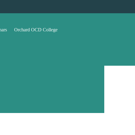
nars
Orchard OCD College