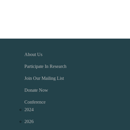
About Us
Participate In Research
Join Our Mailing List
Donate Now
Conference
2024
2026