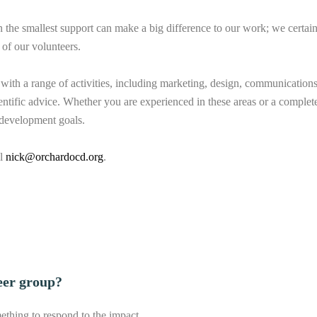
he smallest support can make a big difference to our work; we certain
of our volunteers.
with a range of activities, including marketing, design, communications,
entific advice. Whether you are experienced in these areas or a complet
l development goals.
il
nick@orchardocd.org
.
eer group?
thing to respond to the impact