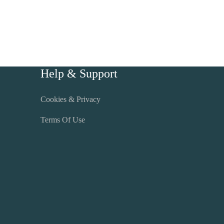
Help & Support
Cookies & Privacy
Terms Of Use