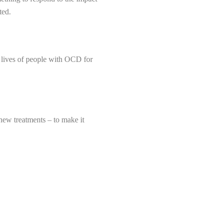
ted.
 lives of people with OCD for
 new treatments – to make it