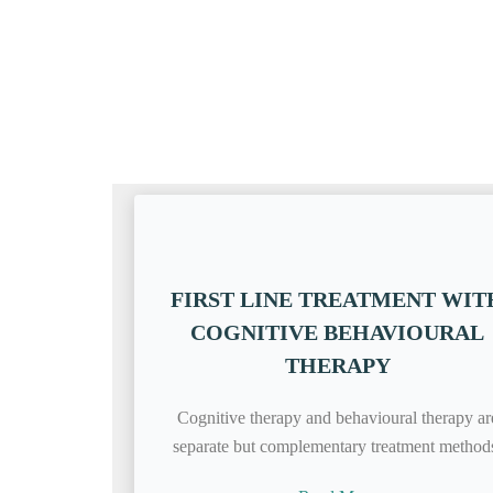
FIRST LINE TREATMENT WIT
COGNITIVE BEHAVIOURAL
THERAPY
Cognitive therapy and behavioural therapy ar
separate but complementary treatment method