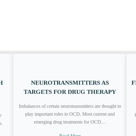
H
NEUROTRANSMITTERS AS
F
TARGETS FOR DRUG THERAPY
Imbalances of certain neurotransmitters are thought to
play important roles in OCD. Most current and
e
emerging drug treatments for OCD…
s.
Read More