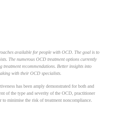
proaches available for people with OCD. The goal is to
apists. The numerous OCD treatment options currently
ng treatment recommendations. Better insights into
making with their OCD specialists.
ctiveness has been amply demonstrated for both and
t of the type and severity of the OCD, practitioner
r to minimise the risk of treatment noncompliance.