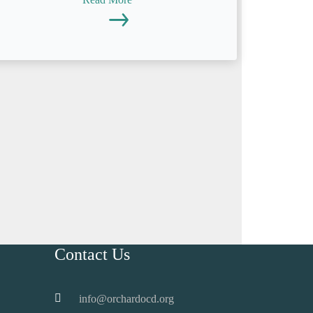
Contact Us
info@orchardocd.org