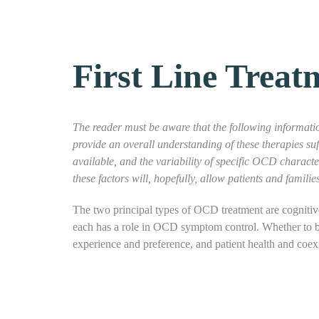
First Line Treat
The reader must be aware that the following informatio
provide an overall understanding of these therapies su
available, and the variability of specific OCD charact
these factors will, hopefully, allow patients and famil
The two principal types of OCD treatment are cognitiv
each has a role in OCD symptom control. Whether to be
experience and preference, and patient health and coex