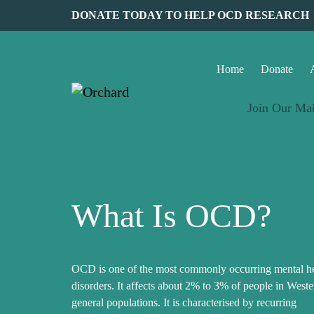
DONATE TODAY TO HELP OCD RESEARCH
Home
Donate
Join Our Mai
What Is OCD?
OCD is one of the most commonly occurring mental he
disorders. It affects about 2% to 3% of people in Weste
general populations. It is characterised by recurring