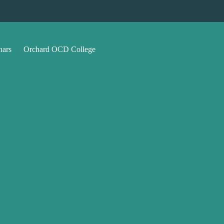
nars
Orchard OCD College