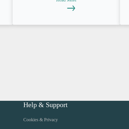
Help & Support
Cookies & Privacy