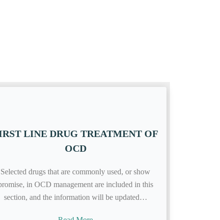
IRST LINE DRUG TREATMENT OF
OCD
Selected drugs that are commonly used, or show
promise, in OCD management are included in this
section, and the information will be updated…
Read More