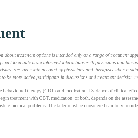
ment
n about treatment options is intended only as a range of treatment ap
fficient to enable more informed interactions with physicians and ther
eristics, are taken into account by physicians and therapists when maki
ies to be more active participants in discussions and treatment decision-
e behavioural therapy (CBT) and medication. Evidence of clinical effe
gin treatment with CBT, medication, or both, depends on the assessmen
isting medical problems. The latter must be considered carefully in orde