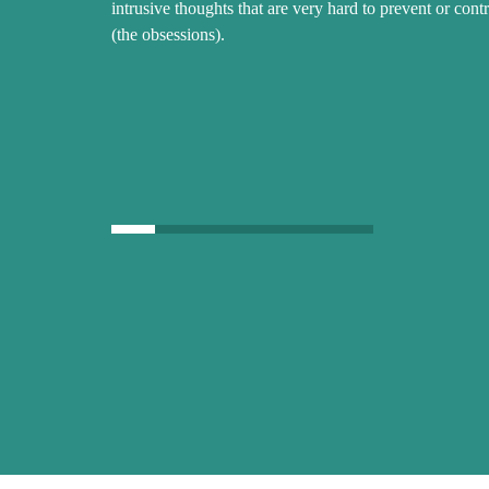
intrusive thoughts that are very hard to prevent or contr
(the obsessions).