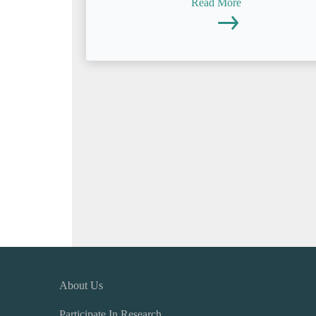
Read More
About Us
Participate In Research