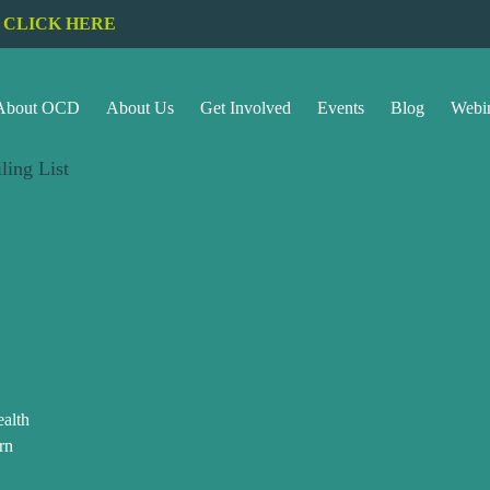
CLICK HERE
About OCD
About Us
Get Involved
Events
Blog
Webi
ling List
alth
rn