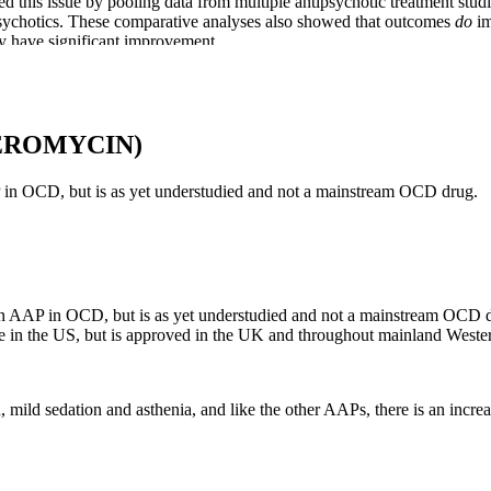
sed this issue by pooling data from multiple antipsychotic treatment stud
ipsychotics. These comparative analyses also showed that outcomes
do
im
ay have significant improvement.
 SSRI responders, consideration also should be given to ERP, especiall
RP to an SSRI, there were significant improvements with both. This was 
over six months.
EROMYCIN)
P in OCD, but is as yet understudied and not a mainstream OCD drug.
s and degree vary considerably. ARI has demonstrated comparatively fewe
ation, and drop of blood pressure when standing.
an AAP in OCD, but is as yet understudied and not a mainstream OCD dru
able in the US, but is approved in the UK and throughout mainland West
mmon and less serious side effects are readily available from drug packa
se agents, both the side effect risks, and effectiveness of these drugs 
abnormality.
ild sedation and asthenia, and like the other AAPs, there is an increas
ic drugs frequently used for OCD treatment*