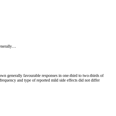
omise for OCD treatment and, in general, their side effect
generally…
ioning, occurs when a stimulus for a particular action (such as an
own generally favourable responses in one-third to two-thirds of
requency and type of reported mild side effects did not differ
 in at least a doubling of the
rate
of improvement compared to
erate progress, it appears that untreated ERP patients
of ERP. Rather, it appears to enhance extinction learning
rrent guidelines from the American Psychological Association
P; little to no treatment effect is seen if it is given 4 or more