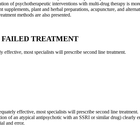
nation of psychotherapeutic interventions with multi-drug therapy is more
ent supplements, plant and herbal preparations, acupuncture, and alterna
reatment methods are also presented.
N FAILED TREATMENT
y effective, most specialists will prescribe second line treatment.
dequately effective, most specialists will prescribe second line treatmen
ion of an atypical antipsychotic with an SSRI or similar drug) clearly e
ial and error.