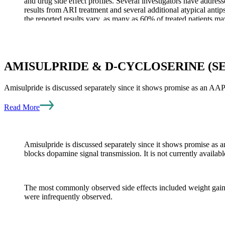
and drug side effect profiles. Several investigators have addres
results from ARI treatment and several additional atypical ant
the reported results vary, as many as 60% of treated patients m
When considering an AAP as add-on therapy in the face of poor
well-designed study comparing the addition of risperidone or E
improvements were stable or even slightly improved with both 
AMISULPRIDE & D-CYCLOSERINE (S
Amisulpride is discussed separately since it shows promise as an AA
AAP SIDE EFFECTS
Read More
Many of the side effects of AAPs are similar, although the risk
elevated lipids, sexual dysfunction, weight gain, diabetes, sed
Amisulpride is discussed separately since it shows promise as 
blocks dopamine signal transmission. It is not currently avail
Like all drugs and remedies described, information about the co
the incidence of more serious side effects also varies among the
potentially serious but uncommon side effect is a heart rhythm 
The most commonly observed side effects included weight gain, m
Table 2. Comparisons of side effects from atypical antipsychot
were infrequently observed.