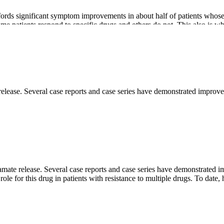
fords significant symptom improvements in about half of patients who
 patients respond to specific drugs and others do not. This also is why 
 release. Several case reports and case series have demonstrated im
t OCD, several have attracted interest. Although limited in scope and sti
utamate release. Several case reports and case series have demonstr
e role for this drug in patients with resistance to multiple drugs. To 
polar disorder and the prevention of migraine headaches. The use of topi
ed GABA actions. There are, however, conflicting results from several r
taste sensation. It is also worth noting that the average treatment time 