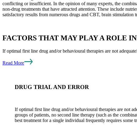
conflicting or insufficient. In the opinion of many experts, the combi
non-drug treatments that have attracted attention. These include nutri
satisfactory results from numerous drugs and CBT, brain stimulation t
FACTORS THAT MAY PLAY A ROLE I
If optimal first line drug and/or behavioural therapies are not adequatel
Read More
DRUG TRIAL AND ERROR
If optimal first line drug and/or behavioural therapies are not a
groups of patients, no second line therapy (such as the combinat
best treatment for a single individual frequently requires some tr