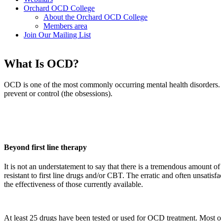
Orchard OCD College
About the Orchard OCD College
Members area
Join Our Mailing List
What Is OCD?
OCD is one of the most commonly occurring mental health disorders. It 
prevent or control (the obsessions).
Beyond first line therapy
It is not an understatement to say that there is a tremendous amount o
resistant to first line drugs and/or CBT. The erratic and often unsatisf
the effectiveness of those currently available.
At least 25 drugs have been tested or used for OCD treatment. Most of t