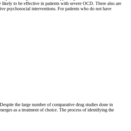
 likely to be effective in patients with severe OCD. There also are
tive psychosocial interventions. For patients who do not have
t. Despite the large number of comparative drug studies done in
merges as a treatment of choice. The process of identifying the