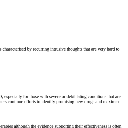
characterised by recurring intrusive thoughts that are very hard to
especially for those with severe or debilitating conditions that are
earchers continue efforts to identify promising new drugs and maximise
erapies although the evidence supporting their effectiveness is often