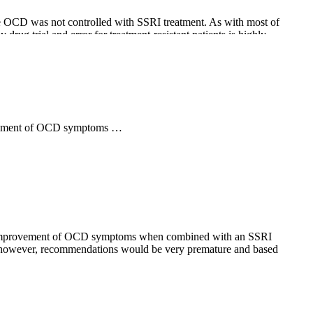
se OCD was not controlled with SSRI treatment. As with most of
drug trial and error for treatment-resistant patients is highly
provement of OCD symptoms …
ll preliminary, current information about patients and /or data
ated improvement of OCD symptoms when combined with an SSRI
date, however, recommendations would be very premature and based
ramate as an add-on treatment for OCD is based on several of its
ecent controlled studies. Also, troublesome side effects include
until full drug effect may take several months.