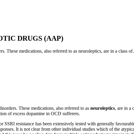
 weeks before the effect can be judged. It has been shown that as many
nt. As a result, there is a risk that a particular treatment may erroneous
TIC DRUGS (AAP)
ble side effects.
ers. These medications, also referred to as neuroleptics, are in a class o
riate to consider other possible, and controllable, factors that might e
ERP homework that is part of therapy, drug noncompliance or self-adjus
about new treatment recommendations after several treatment failures
ns.
 disorders. These medications, also referred to as
neuroleptics
, are in a
ction of excess dopamine in OCD sufferers.
r SSRI resistance has been extensively tested with generally favourable r
ponses. It is not clear from other individual studies which of the atypi