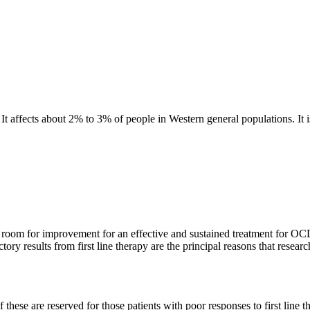
affects about 2% to 3% of people in Western general populations. It is 
f room for improvement for an effective and sustained treatment for OCD, 
actory results from first line therapy are the principal reasons that res
hese are reserved for those patients with poor responses to first line th