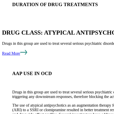
DURATION OF DRUG TREATMENTS
Most of the drugs used for OCD require periods of as much as 12
medications will fail to complete the necessary period of treatme
DRUG CLASS: ATYPICAL ANTIPSYCHO
reason for treatment discontinuation is the occurrence of intolera
Drugs in this group are used to treat several serious psychiatric disord
RELAPSING OCD – OTHER FACTORS
Read More
For those patients who fail various drug therapies, it is approp
AAP USE IN OCD
occurring more commonly include erratic follow though of the 
with more severe OCD may also develop a degree of skepticism 
set the stage for non-compliance with treatment recommendatio
Drugs in this group are used to treat several serious psychiatric
triggering any downstream responses, therefore blocking the a
The use of atypical antipsychotics as an augmentation therapy fo
(ARI) to a SSRI or clomipramine resulted in better treatment res