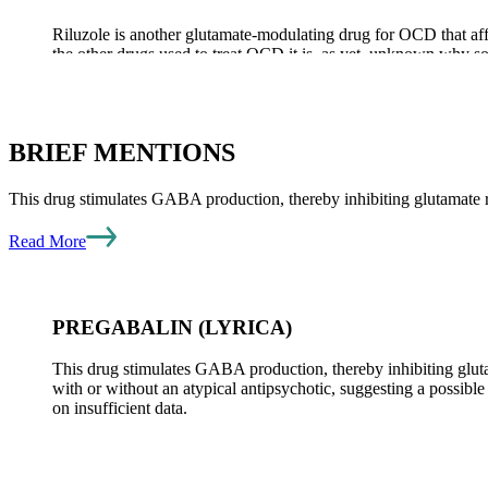
Riluzole is another glutamate-modulating drug for OCD that af
the other drugs used to treat OCD it is, as yet, unknown why some
advisable for those whose symptoms continue to be distressing.
BRIEF MENTIONS
UPDATE ON OTHER DRUGS
This drug stimulates GABA production, thereby inhibiting glutamate
Among other drugs of several classes that have been used to trea
Read More
from recently completed clinical trials follows.
PREGABALIN (LYRICA)
TOPIRAMATE (TOPAMAX)
This drug stimulates GABA production, thereby inhibiting gl
with or without an atypical antipsychotic, suggesting a possibl
on insufficient data.
This drug is an anti-seizure medication and is also used for bi
actions that result in diminished glutamate activity and increas
influenza-like symptoms, difficulties with memory, and distorted 