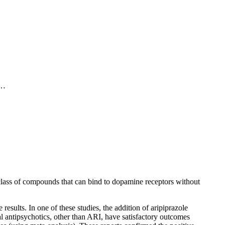
 as one-quarter to one-half of patients taking first line OCD
ly be considered evidence of failed therapy. A frequently cited
f…
scape the attention of those who recommended treatment. Those
tments, or an unrecognised degree of anxiety. Some patients
. The depression that frequently coexists with OCD may also
 class of compounds that can bind to dopamine receptors without
esults. In one of these studies, the addition of aripiprazole
cal antipsychotics, other than ARI, have satisfactory outcomes