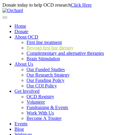
Donate today to help OCD research
Click Here
Home
Donate
About OCD
First line treatment
Beyond first line therapy
Complementary and alternative therapies
Brain Stimulation
About Us
Our Funded Studies
Our Research Strategy
Our Funding Policy
Our COI Policy
Get Involved
OCD Registry
Volunteer
Fundraising & Events
Work With Us
Become A Trustee
Events
Blog
Webinars