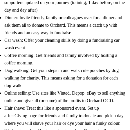
supporters updated on your journey (training, 1 day before, on the
day and day after).
Dinner: Invite friends, family or colleagues over for a dinner and
ask them all to donate to Orchard. This means a catch up with
friends and an easy way to fundraise.
Car wash: Offer your cleaning skills by doing a fundraising car
wash event.
Coffee morning: Get friends and family involved by hosting a
coffee morning.
Dog walking: Get your steps in and walk cute pooches by dog
walking for charity. This means asking for a donation for each
dog walk.
Online selling: Use sites like
Vinted
,
Depop
,
eBay
to sell anything
online and give all (or some) of the profits to Orchard OCD.
Hair shave: Treat this like a sponsored event. Set up
a
JustGiving
page for friends and family to donate and pick a day
where you will shave your hair or dye your hair a funky colour.