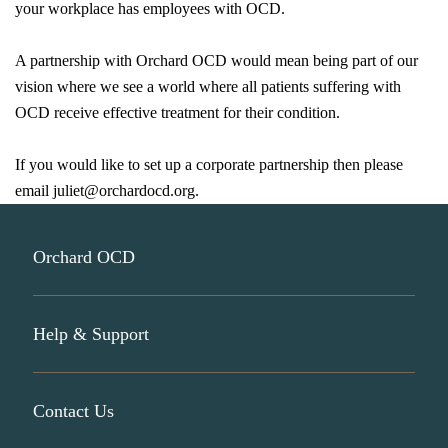
your workplace has employees with OCD.
A partnership with Orchard OCD would mean being part of our
vision where we see a world where all patients suffering with
OCD receive effective treatment for their condition.
If you would like to set up a corporate partnership then please
email
juliet@orchardocd.org
.
Orchard OCD
Help & Support
About Us
Participate In Research
Contact Us
Join Our Mailing List