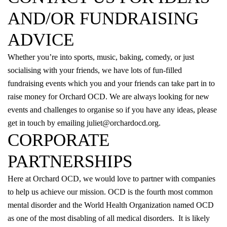
AND/OR FUNDRAISING
ADVICE
Whether you’re into sports, music, baking, comedy, or just
socialising with your friends, we have lots of fun-filled
fundraising events which you and your friends can take part in to
raise money for Orchard OCD. We are always looking for new
events and challenges to organise so if you have any ideas, please
get in touch by emailing
juliet@orchardocd.org
.
CORPORATE
PARTNERSHIPS
Here at Orchard OCD, we would love to partner with companies
to help us achieve our
mission
. OCD is the fourth most common
mental disorder and the World Health Organization named OCD
as one of the most disabling of all medical disorders. It is likely