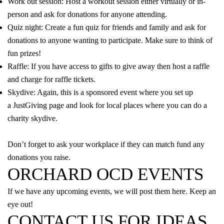
Work out session: Host a workout session either virtually or in-
person and ask for donations for anyone attending.
Quiz night: Create a fun quiz for friends and family and ask for
donations to anyone wanting to participate. Make sure to think of
fun prizes!
Raffle: If you have access to gifts to give away then host a raffle
and charge for raffle tickets.
Skydive: Again, this is a sponsored event where you set up
a
JustGiving
page and look for local places where you can do a
charity skydive.
Don’t forget to ask your workplace if they can match fund any
donations you raise.
ORCHARD OCD EVENTS
If we have any upcoming events, we will post them here. Keep an
eye out!
CONTACT US FOR IDEAS