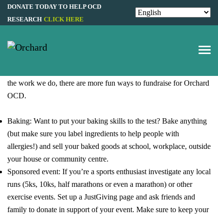
Fundraising & Events
DONATE TODAY TO HELP OCD
RESEARCH
CLICK HERE
FUNDRAISE FOR
ORCHARD OCD
While individual donations are extremely beneficial to supporting
the work we do, there are more fun ways to fundraise for Orchard
OCD.
Baking: Want to put your baking skills to the test? Bake anything
(but make sure you label ingredients to help people with
allergies!) and sell your baked goods at school, workplace, outside
your house or community centre.
Sponsored event: If you’re a sports enthusiast investigate any local
runs (5ks, 10ks, half marathons or even a marathon) or other
exercise events. Set up a
JustGiving
page and ask friends and
family to donate in support of your event. Make sure to keep your