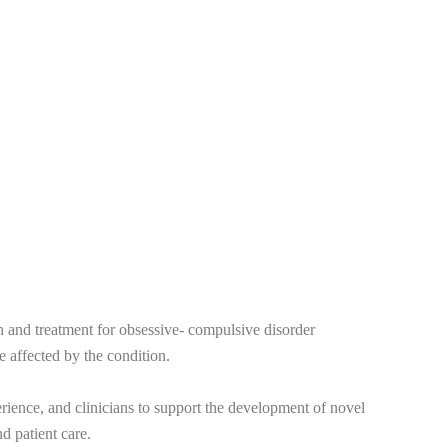
 and treatment for obsessive- compulsive disorder
e affected by the condition.
erience, and clinicians to support the development of novel
d patient care.