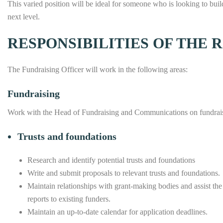
This varied position will be ideal for someone who is looking to build
next level.
RESPONSIBILITIES OF THE 
The Fundraising Officer will work in the following areas:
Fundraising
Work with the Head of Fundraising and Communications on fundraisi
Trusts and foundations
Research and identify potential trusts and foundations
Write and submit proposals to relevant trusts and foundations.
Maintain relationships with grant-making bodies and assist the 
reports to existing funders.
Maintain an up-to-date calendar for application deadlines.