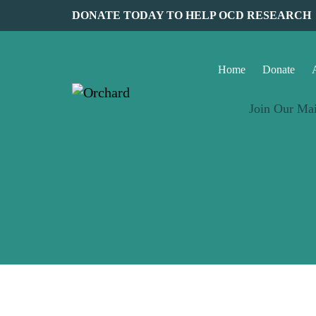
DONATE TODAY TO HELP OCD RESEARCH
Home
Donate
Join Our Mai