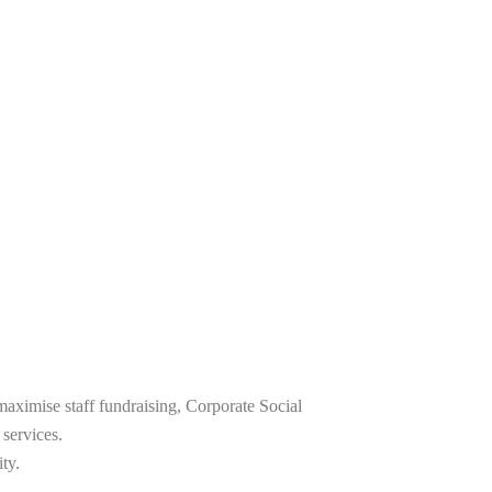
maximise staff fundraising, Corporate Social
 services.
ty.