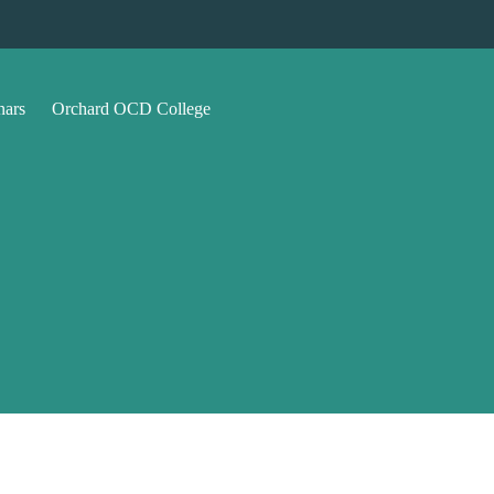
nars
Orchard OCD College