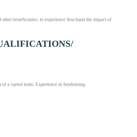
other beneficiaries, to experience first-hand the impact of
UALIFICATIONS/
t of a varied team. Experience in fundraising.