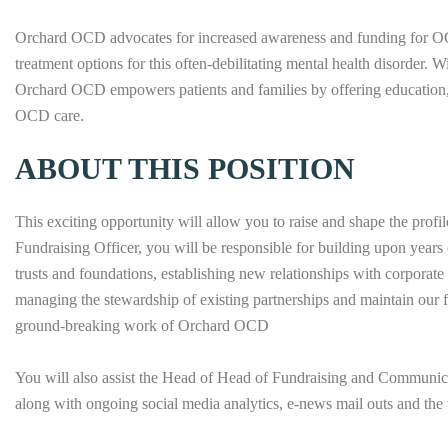
Orchard OCD advocates for increased awareness and funding for OCD
treatment options for this often-debilitating mental health disorder. W
Orchard OCD empowers patients and families by offering education, 
OCD care.
ABOUT THIS POSITION
This exciting opportunity will allow you to raise and shape the profil
Fundraising Officer, you will be responsible for building upon years 
trusts and foundations, establishing new relationships with corporate
managing the stewardship of existing partnerships and maintain our fu
ground-breaking work of Orchard OCD
You will also assist the Head of Head of Fundraising and Communica
along with ongoing social media analytics, e-news mail outs and the 