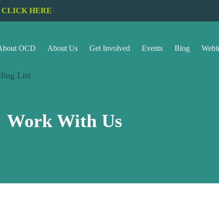
CLICK HERE
About OCD
About Us
Get Involved
Events
Blog
Webi
ling List
Work With Us