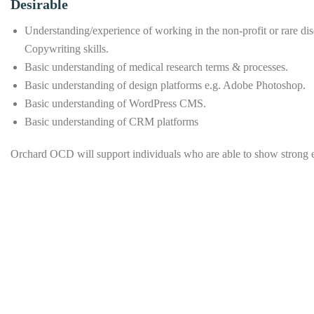
Desirable
Understanding/experience of working in the non-profit or rare di
Copywriting skills.
Basic understanding of medical research terms & processes.
Basic understanding of design platforms e.g. Adobe Photoshop.
Basic understanding of WordPress CMS.
Basic understanding of CRM platforms
Orchard OCD will support individuals who are able to show strong esse