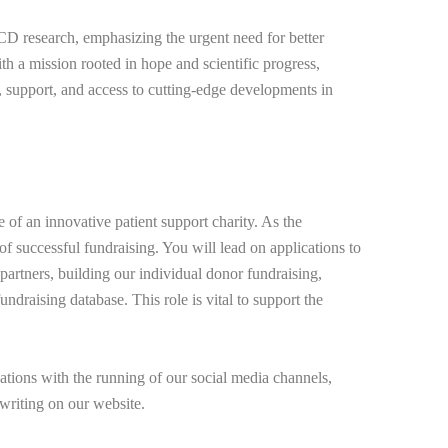
 research, emphasizing the urgent need for better
ith a mission rooted in hope and scientific progress,
support, and access to cutting-edge developments in
e of an innovative patient support charity. As the
of successful fundraising. You will lead on applications to
 partners, building our individual donor fundraising,
ndraising database. This role is vital to support the
tions with the running of our social media channels,
writing on our website.