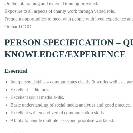
On the job training and external training provided.
Exposure to all aspects of charity work through varied role.
Frequent opportunities to meet with people with lived experience and 
Orchard OCD.
PERSON SPECIFICATION – Q
KNOWLEDGE/EXPERIENCE
Essential
Interpersonal skills – communicates clearly & works well as a par
Excellent IT literacy.
Excellent social media skills.
Basic understanding of social media analytics and good practice.
Excellent written and verbal communication skills.
Ability to handle multiple tasks and prioritise workload.