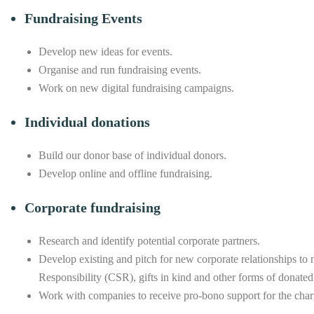
Fundraising Events
Develop new ideas for events.
Organise and run fundraising events.
Work on new digital fundraising campaigns.
Individual donations
Build our donor base of individual donors.
Develop online and offline fundraising.
Corporate fundraising
Research and identify potential corporate partners.
Develop existing and pitch for new corporate relationships to 
Responsibility (CSR), gifts in kind and other forms of donated
Work with companies to receive pro-bono support for the chari