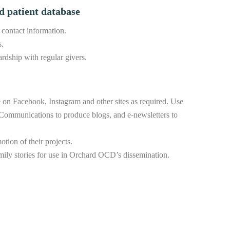
d patient database
 contact information.
s.
rdship with regular givers.
 on Facebook, Instagram and other sites as required. Use
Communications to produce blogs, and e-newsletters to
ion of their projects.
family stories for use in Orchard OCD’s dissemination.