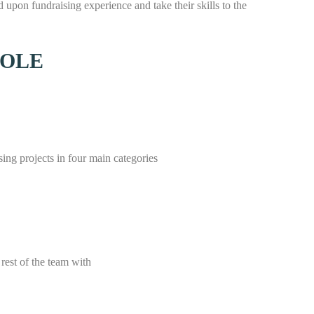
 upon fundraising experience and take their skills to the
ROLE
ng projects in four main categories
rest of the team with