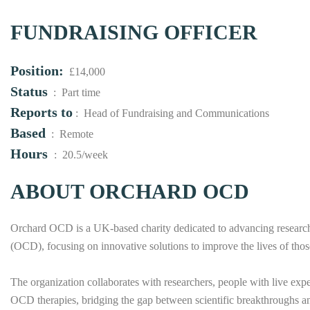
FUNDRAISING OFFICER
Position:
£14,000
Status
: Part time
Reports to
: Head of Fundraising and Communications
Based
: Remote
Hours
: 20.5/week
ABOUT ORCHARD OCD
Orchard OCD is a UK-based charity dedicated to advancing research
(OCD), focusing on innovative solutions to improve the lives of thos
The organization collaborates with researchers, people with live exp
OCD therapies, bridging the gap between scientific breakthroughs an