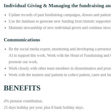
Individual Giving & Managing the fundraising an
Update records of past fundraising campaigns, donors and patient
Use the database to generate new funding from historic supporter
Maintain stewardship of new individual givers and continue stewa
Communications
Be the social media expert, monitoring and developing a presence
AI to support this work. Work with the Head of Fundraising and 
promote our work.
Work closely with other team members in dissemination and promot
Work with the trustees and patients to collect patient, carer and 
BENEFITS
4% pension contribution.
25 days holiday per year, plus 8 bank holiday days.