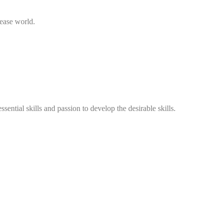
sease world.
ntial skills and passion to develop the desirable skills.