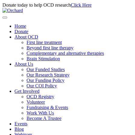
Donate today to help OCD research
Click Here
Home
Donate
About OCD
First line treatment
Beyond first line therapy
Complementary and alternative therapies
Brain Stimulation
About Us
Our Funded Studies
Our Research Strategy
Our Funding Policy
Our COI Policy
Get Involved
OCD Registry
Volunteer
Fundraising & Events
Work With Us
Become A Trustee
Events
Blog
Webinars