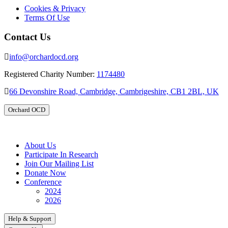
Cookies & Privacy
Terms Of Use
Contact Us
info@orchardocd.org
Registered Charity Number:
1174480
66 Devonshire Road, Cambridge, Cambrigeshire, CB1 2BL, UK
Orchard OCD
About Us
Participate In Research
Join Our Mailing List
Donate Now
Conference
2024
2026
Help & Support