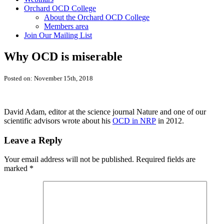
Orchard OCD College
About the Orchard OCD College
Members area
Join Our Mailing List
Why OCD is miserable
Posted on: November 15th, 2018
David Adam, editor at the science journal Nature and one of our
scientific advisors wrote about his
OCD in NRP
in 2012.
Leave a Reply
Your email address will not be published.
Required fields are
marked
*