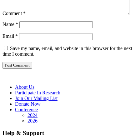
Comment
*
Name
*
Email
*
Save my name, email, and website in this browser for the next
time I comment.
About Us
Participate In Research
Join Our Mailing List
Donate Now
Conference
2024
2026
Help & Support