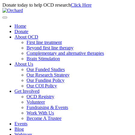
Donate today to help OCD research
Click Here
Home
Donate
About OCD
First line treatment
Beyond first line therapy
Complementary and alternative therapies
Brain Stimulation
About Us
Our Funded Studies
Our Research Strategy
Our Funding Policy
Our COI Policy
Get Involved
OCD Registry
Volunteer
Fundraising & Events
Work With Us
Become A Trustee
Events
Blog
Webinars