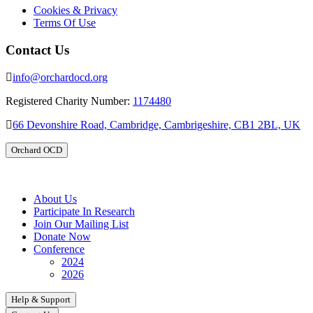
Cookies & Privacy
Terms Of Use
Contact Us
info@orchardocd.org
Registered Charity Number:
1174480
66 Devonshire Road, Cambridge, Cambrigeshire, CB1 2BL, UK
Orchard OCD
About Us
Participate In Research
Join Our Mailing List
Donate Now
Conference
2024
2026
Help & Support