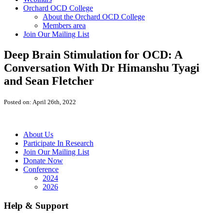
Orchard OCD College
About the Orchard OCD College
Members area
Join Our Mailing List
Deep Brain Stimulation for OCD: A
Conversation With Dr Himanshu Tyagi
and Sean Fletcher
Posted on: April 26th, 2022
About Us
Participate In Research
Join Our Mailing List
Donate Now
Conference
2024
2026
Help & Support