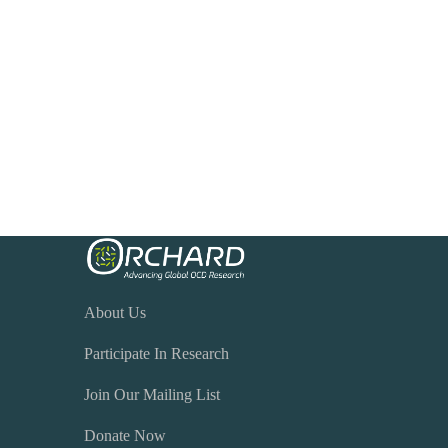
About Us
Participate In Research
Join Our Mailing List
Donate Now