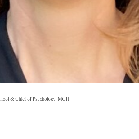
chool & Chief of Psychology, MGH