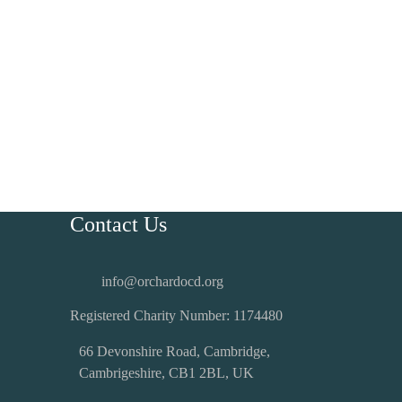
Contact Us
info@orchardocd.org
Registered Charity Number:
1174480
66 Devonshire Road, Cambridge,
Cambrigeshire, CB1 2BL, UK