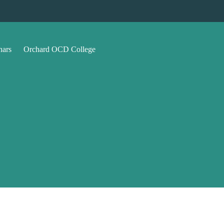
nars
Orchard OCD College