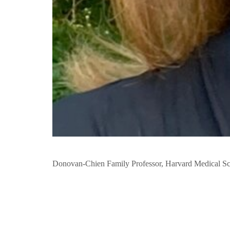
Donovan-Chien Family Professor, Harvard Medical S