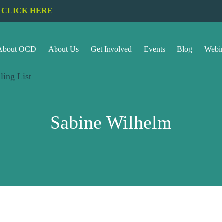
CLICK HERE
About OCD
About Us
Get Involved
Events
Blog
Webi
ling List
Sabine Wilhelm