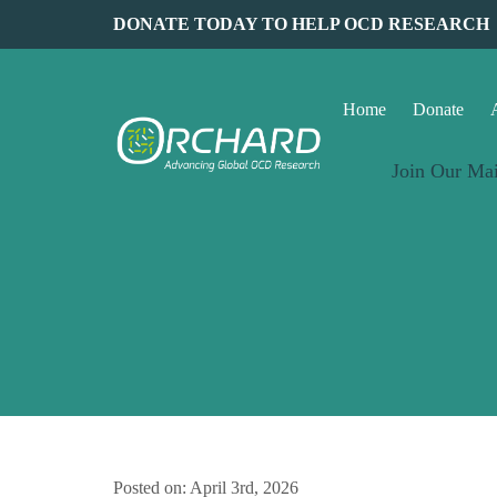
DONATE TODAY TO HELP OCD RESEARCH
Home
Donate
Join Our Mai
Posted on: April 3rd, 2026