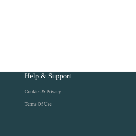
Help & Support
Cookies & Privacy
Terms Of Use