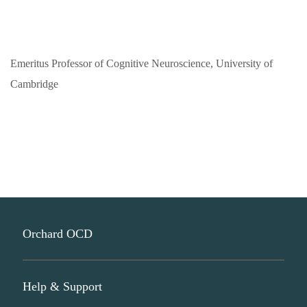
Emeritus Professor of Cognitive Neuroscience, University of
Cambridge
Orchard OCD
Help & Support