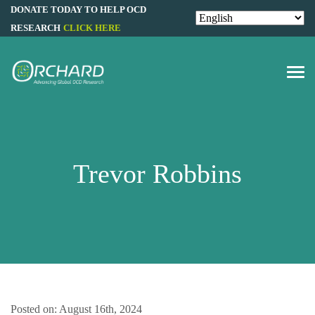
DONATE TODAY TO HELP OCD
RESEARCH
CLICK HERE
Trevor Robbins
Posted on: August 16th, 2024