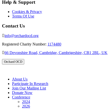
Help & Support
Cookies & Privacy
Terms Of Use
Contact Us
info@orchardocd.org
Registered Charity Number:
1174480
66 Devonshire Road, Cambridge, Cambrigeshire, CB1 2BL, UK
Orchard OCD
About Us
Participate In Research
Join Our Mailing List
Donate Now
Conference
2024
2026