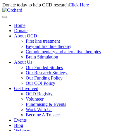
Donate today to help OCD research
Click Here
Home
Donate
About OCD
First line treatment
Beyond first line therapy
Complementary and alternative therapies
Brain Stimulation
About Us
Our Funded Studies
Our Research Strategy
Our Funding Policy
Our COI Policy
Get Involved
OCD Registry
Volunteer
Fundraising & Events
Work With Us
Become A Trustee
Events
Blog
Webinars