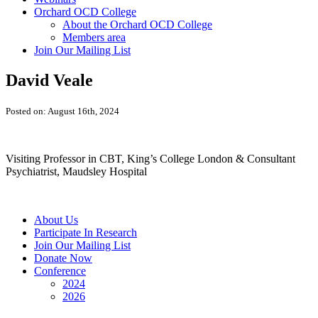
Orchard OCD College
About the Orchard OCD College
Members area
Join Our Mailing List
David Veale
Posted on: August 16th, 2024
Visiting Professor in CBT, King’s College London & Consultant
Psychiatrist, Maudsley Hospital
About Us
Participate In Research
Join Our Mailing List
Donate Now
Conference
2024
2026