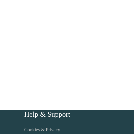
Help & Support
Cookies & Privacy