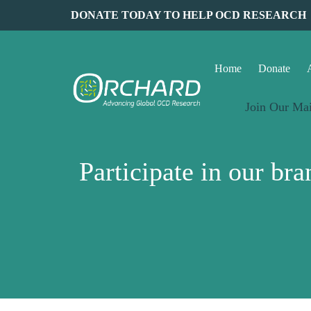
DONATE TODAY TO HELP OCD RESEARCH
Home
Donate
Join Our Mai
Participate in our b