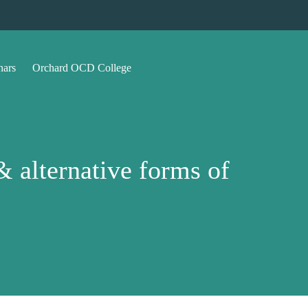
nars
Orchard OCD College
 alternative forms of