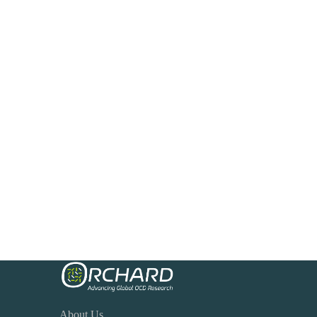
About Us