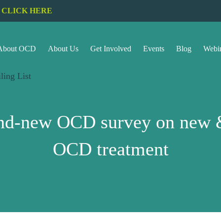
CLICK HERE
About OCD
About Us
Get Involved
Events
Blog
Webi
ling List
rand-new OCD survey on new &
OCD treatment