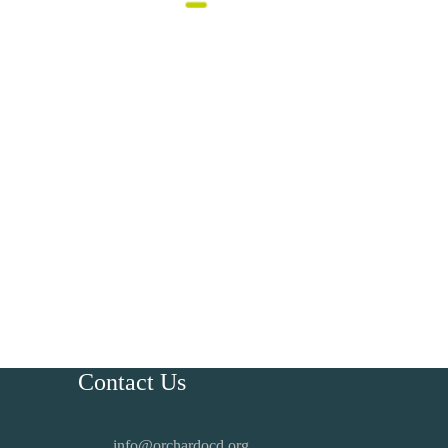
Contact Us
info@orchardocd.org