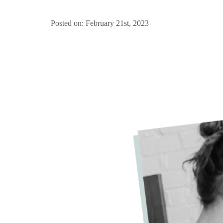
Posted on: February 21st, 2023