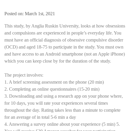
Posted on: March 1st, 2021
This study, by Anglia Ruskin University, looks at how obsessions
and compulsions are experienced in people’s everyday life. You
must have an official diagnosis of obsessive compulsive disorder
(OCD) and aged 18-75 to participate in the study. You must own
and have access to an Android smartphone (not an Apple iPhone)
which you can keep close by for the duration of the study.
The project involves:
1. A brief screening assessment on the phone (20 min)
2. Completing an online questionnaires (15-20 min)
3. Downloading and using a research app on your phone where,
for 10 days, you will rate your experiences several times
throughout the day. Rating takes less than a minute to complete
for an average of in total 5-6 min a day
4. Answering a survey online about your experience (5 min) 5.