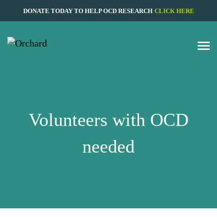
DONATE TODAY TO HELP OCD RESEARCH
CLICK HERE
Volunteers with OCD
needed