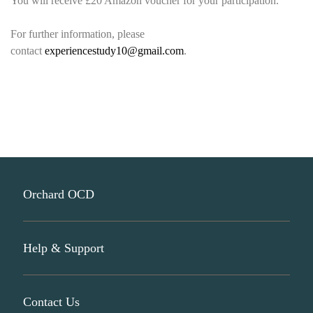
You will receive £20 Amazon voucher for your participation.
For further information, please
contact
experiencestudy10@gmail.com
.
Orchard OCD
Help & Support
About Us
Participate In Research
Contact Us