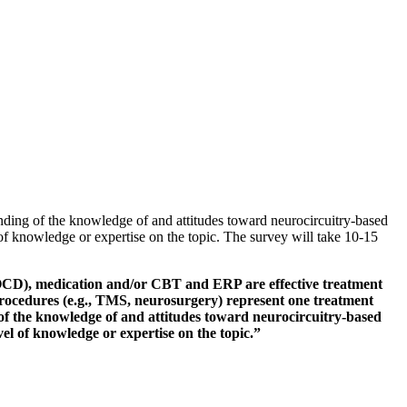
nding of the knowledge of and attitudes toward neurocircuitry-based
 of knowledge or expertise on the topic. The survey will take 10-15
CD), medication and/or CBT and ERP are effective treatment
 procedures (e.g., TMS, neurosurgery) represent one treatment
 of the knowledge of and attitudes toward neurocircuitry-based
vel of knowledge or expertise on the topic.”