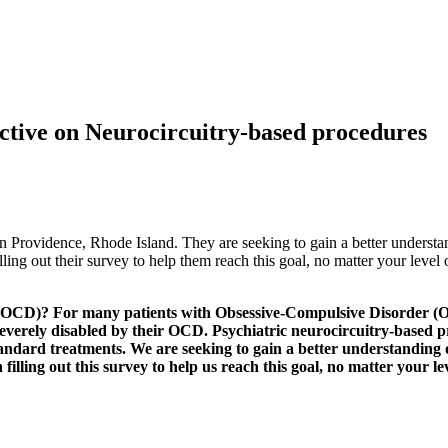
ctive on Neurocircuitry-based procedures
n Providence, Rhode Island. They are seeking to gain a better understa
ing out their survey to help them reach this goal, no matter your level
(OCD)? For many patients with Obsessive-Compulsive Disorder (O
e severely disabled by their OCD. Psychiatric neurocircuitry-based
tandard treatments. We are seeking to gain a better understanding
lling out this survey to help us reach this goal, no matter your le