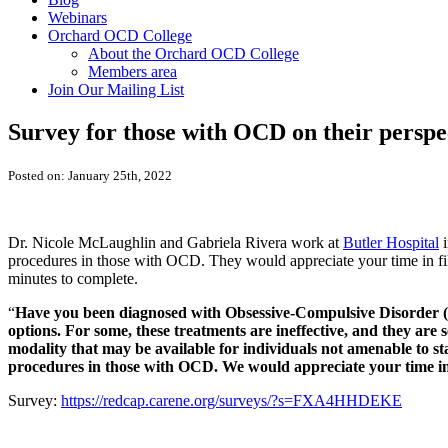
Webinars
Orchard OCD College
About the Orchard OCD College
Members area
Join Our Mailing List
Survey for those with OCD on their perspe
Posted on: January 25th, 2022
Dr. Nicole McLaughlin and Gabriela Rivera work at
Butler Hospital
i
procedures in those with OCD. They would appreciate your time in fill
minutes to complete.
“
Have you been diagnosed with Obsessive-Compulsive Disorder 
options. For some, these treatments are ineffective, and they ar
modality that may be available for individuals not amenable to s
procedures in those with OCD. We would appreciate your time in fi
Survey:
https://redcap.carene.org/surveys/?s=FXA4HHDEKE