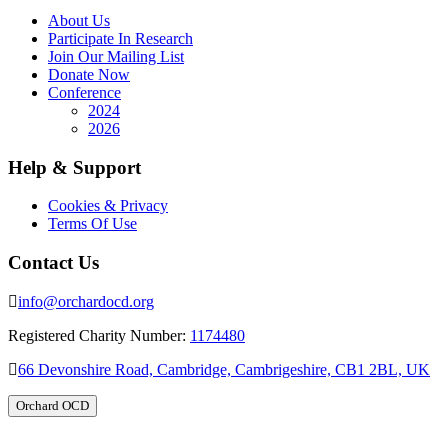
About Us
Participate In Research
Join Our Mailing List
Donate Now
Conference
2024
2026
Help & Support
Cookies & Privacy
Terms Of Use
Contact Us
info@orchardocd.org
Registered Charity Number:
1174480
66 Devonshire Road, Cambridge, Cambrigeshire, CB1 2BL, UK
Orchard OCD