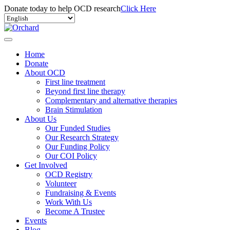
Donate today to help OCD research
Click Here
Home
Donate
About OCD
First line treatment
Beyond first line therapy
Complementary and alternative therapies
Brain Stimulation
About Us
Our Funded Studies
Our Research Strategy
Our Funding Policy
Our COI Policy
Get Involved
OCD Registry
Volunteer
Fundraising & Events
Work With Us
Become A Trustee
Events
Blog