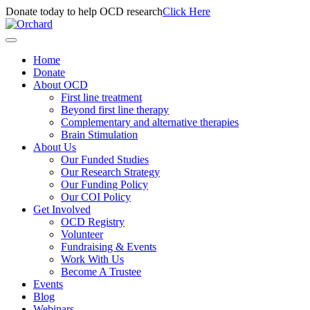
Donate today to help OCD research
Click Here
Home
Donate
About OCD
First line treatment
Beyond first line therapy
Complementary and alternative therapies
Brain Stimulation
About Us
Our Funded Studies
Our Research Strategy
Our Funding Policy
Our COI Policy
Get Involved
OCD Registry
Volunteer
Fundraising & Events
Work With Us
Become A Trustee
Events
Blog
Webinars