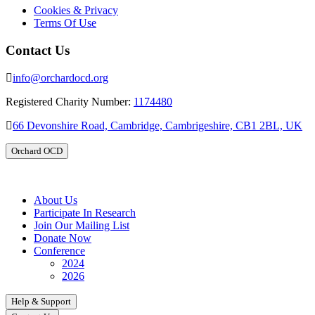
Cookies & Privacy
Terms Of Use
Contact Us
info@orchardocd.org
Registered Charity Number:
1174480
66 Devonshire Road, Cambridge, Cambrigeshire, CB1 2BL, UK
Orchard OCD
About Us
Participate In Research
Join Our Mailing List
Donate Now
Conference
2024
2026
Help & Support