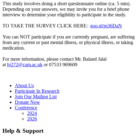
This study involves doing a short questionnaire online (ca. 5 min).
Depending on your answers, we may invite you for a brief phone
interview to determine your eligibility to participate in the study.
TO TAKE THE SURVEY CLICK HERE:
goo.gl/m36DaN
You can NOT participate if you are currently pregnant, are suffering
from any current or past mental illness, or physical illness, or taking
medication.
For more information, please contact Mr. Baland Jalal
at
bj272@cam.ac.uk
or 07533 969609
About Us
Participate In Research
Join Our Mailing List
Donate Now
Conference
2024
2026
Help & Support