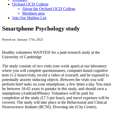
Orchard OCD College
About the Orchard OCD College
Members area
Join Our Mailing List
Smartphone Psychology study
Posted on: January 17th, 2021
Healthy volunteers WANTED for a paid research study at the
University of Cambridge
The study consists of two visits (one week apart) at our laboratory
where you will complete questionnaires, computer-based cognitive
tests (1-2 hours/visit), record a video of yourself, and be exposed to
potentially anxiety inducing objects. Between the visits you will
perform brief tasks on your smartphone, a few times a day. You must
be between 18-65 years to partake in this study, and should own a
smartphone (Android/iPhone). Volunteers will be paid for
completion of the study (£7.5 per hour), and travel expenses will be
covered. The study will take place at the Behavioural and Clinical
Neuroscience Institute (BCNI), Downing site (City Centre).