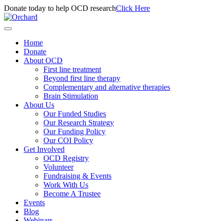
Donate today to help OCD research
Click Here
Home
Donate
About OCD
First line treatment
Beyond first line therapy
Complementary and alternative therapies
Brain Stimulation
About Us
Our Funded Studies
Our Research Strategy
Our Funding Policy
Our COI Policy
Get Involved
OCD Registry
Volunteer
Fundraising & Events
Work With Us
Become A Trustee
Events
Blog
Webinars