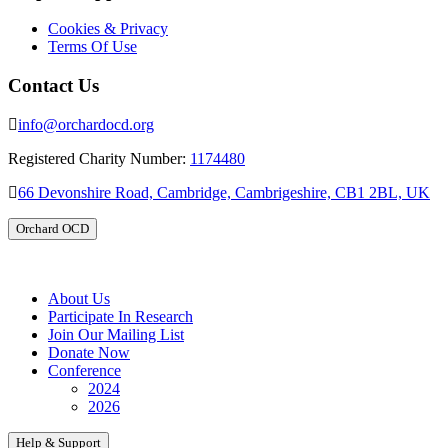
Cookies & Privacy
Terms Of Use
Contact Us
info@orchardocd.org
Registered Charity Number:
1174480
66 Devonshire Road, Cambridge, Cambrigeshire, CB1 2BL, UK
Orchard OCD
About Us
Participate In Research
Join Our Mailing List
Donate Now
Conference
2024
2026
Help & Support