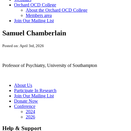
Orchard OCD College
About the Orchard OCD College
Members area
Join Our Mailing List
Samuel Chamberlain
Posted on: April 3rd, 2026
Professor of Psychiatry, University of Southampton
About Us
Participate In Research
Join Our Mailing List
Donate Now
Conference
2024
2026
Help & Support