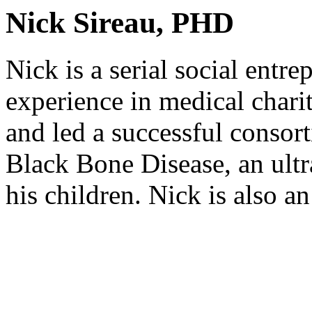
Nick Sireau, PHD
Nick is a serial social entr
experience in medical chari
and led a successful consor
Black Bone Disease, an ultra
his children. Nick is also a