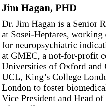
Jim Hagan, PHD
Dr. Jim Hagan is a Senior 
at Sosei-Heptares, working
for neuropsychiatric indica
at GMEC, a not-for-profit 
Universities of Oxford and
UCL, King’s College Lond
London to foster biomedical
Vice President and Head of 