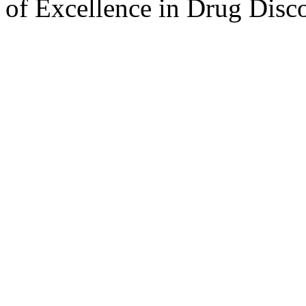
of Excellence in Drug Disc