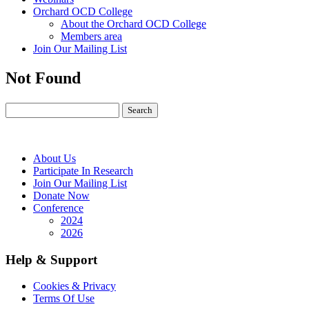
Orchard OCD College
About the Orchard OCD College
Members area
Join Our Mailing List
Not Found
About Us
Participate In Research
Join Our Mailing List
Donate Now
Conference
2024
2026
Help & Support
Cookies & Privacy
Terms Of Use