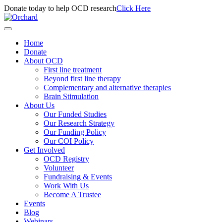
Donate today to help OCD research
Click Here
Home
Donate
About OCD
First line treatment
Beyond first line therapy
Complementary and alternative therapies
Brain Stimulation
About Us
Our Funded Studies
Our Research Strategy
Our Funding Policy
Our COI Policy
Get Involved
OCD Registry
Volunteer
Fundraising & Events
Work With Us
Become A Trustee
Events
Blog
Webinars