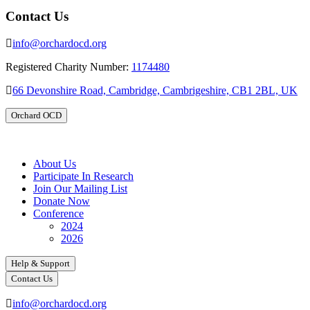
Contact Us
info@orchardocd.org
Registered Charity Number:
1174480
66 Devonshire Road, Cambridge, Cambrigeshire, CB1 2BL, UK
Orchard OCD
About Us
Participate In Research
Join Our Mailing List
Donate Now
Conference
2024
2026
Help & Support
Contact Us
info@orchardocd.org