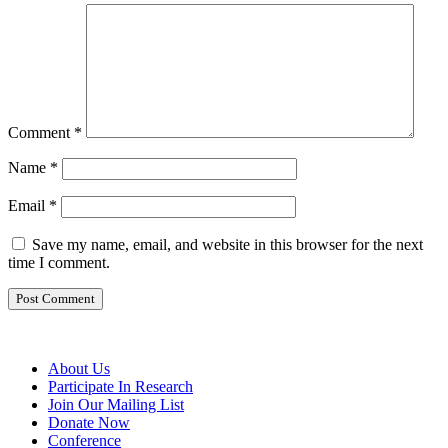
Comment
*
Name
*
Email
*
Save my name, email, and website in this browser for the next
time I comment.
About Us
Participate In Research
Join Our Mailing List
Donate Now
Conference