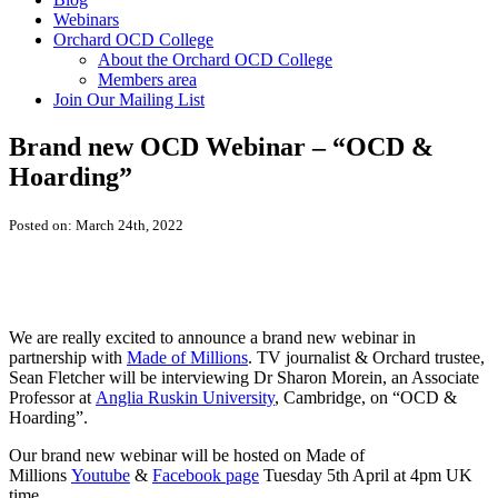
Webinars
Orchard OCD College
About the Orchard OCD College
Members area
Join Our Mailing List
Brand new OCD Webinar – “OCD &
Hoarding”
Posted on: March 24th, 2022
We are really excited to announce a brand new webinar in
partnership with
Made of Millions
. TV journalist & Orchard trustee,
Sean Fletcher will be interviewing Dr Sharon Morein, an Associate
Professor at
Anglia Ruskin University
, Cambridge, on “OCD &
Hoarding”.
Our brand new webinar will be hosted on Made of
Millions
Youtube
&
Facebook page
Tuesday 5th April at 4pm UK
time.