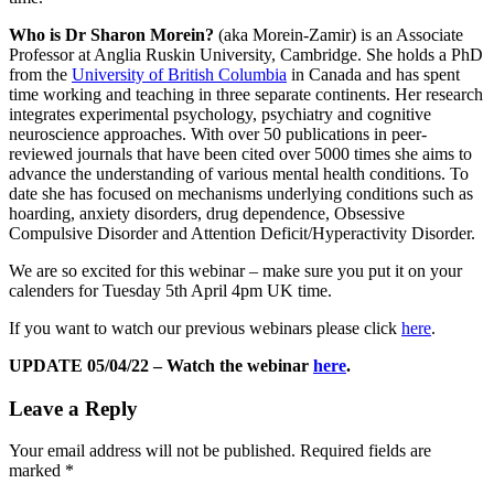
Who is Dr Sharon Morein?
(aka Morein-Zamir) is an Associate
Professor at Anglia Ruskin University, Cambridge. She holds a PhD
from the
University of British Columbia
in Canada and has spent
time working and teaching in three separate continents. Her research
integrates experimental psychology, psychiatry and cognitive
neuroscience approaches. With over 50 publications in peer-
reviewed journals that have been cited over 5000 times she aims to
advance the understanding of various mental health conditions. To
date she has focused on mechanisms underlying conditions such as
hoarding, anxiety disorders, drug dependence, Obsessive
Compulsive Disorder and Attention Deficit/Hyperactivity Disorder.
We are so excited for this webinar – make sure you put it on your
calenders for Tuesday 5th April 4pm UK time.
If you want to watch our previous webinars please click
here
.
UPDATE 05/04/22 – Watch the webinar
here
.
Leave a Reply
Your email address will not be published.
Required fields are
marked
*