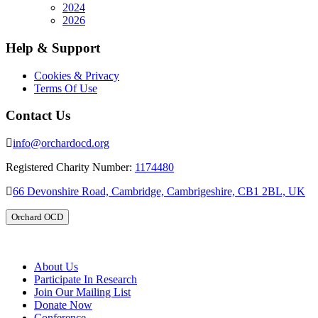
2024
2026
Help & Support
Cookies & Privacy
Terms Of Use
Contact Us
info@orchardocd.org
Registered Charity Number:
1174480
66 Devonshire Road, Cambridge, Cambrigeshire, CB1 2BL, UK
Orchard OCD
About Us
Participate In Research
Join Our Mailing List
Donate Now
Conference