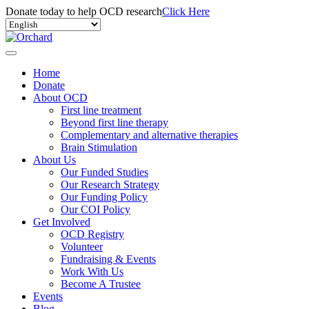
Donate today to help OCD research
Click Here
Home
Donate
About OCD
First line treatment
Beyond first line therapy
Complementary and alternative therapies
Brain Stimulation
About Us
Our Funded Studies
Our Research Strategy
Our Funding Policy
Our COI Policy
Get Involved
OCD Registry
Volunteer
Fundraising & Events
Work With Us
Become A Trustee
Events
Blog