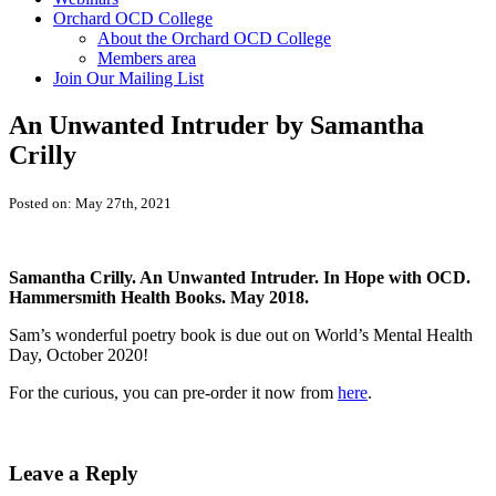
Orchard OCD College
About the Orchard OCD College
Members area
Join Our Mailing List
An Unwanted Intruder by Samantha
Crilly
Posted on: May 27th, 2021
Samantha Crilly. An Unwanted Intruder. In Hope with OCD.
Hammersmith Health Books. May 2018.
Sam’s wonderful poetry book is due out on World’s Mental Health
Day, October 2020!
For the curious, you can pre-order it now from
here
.
Leave a Reply