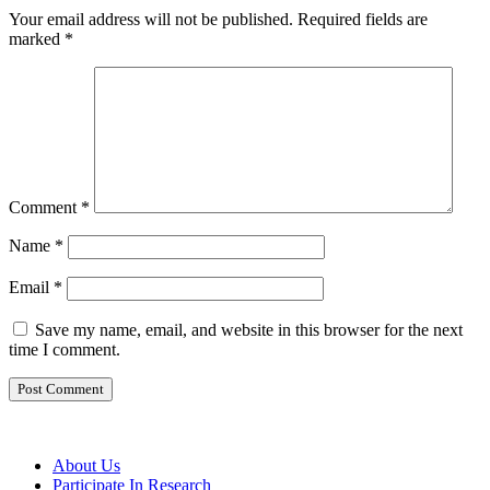
Your email address will not be published.
Required fields are
marked
*
Comment
*
Name
*
Email
*
Save my name, email, and website in this browser for the next
time I comment.
About Us
Participate In Research