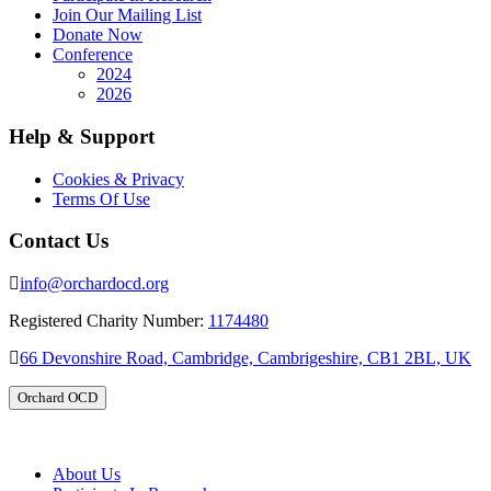
Join Our Mailing List
Donate Now
Conference
2024
2026
Help & Support
Cookies & Privacy
Terms Of Use
Contact Us
info@orchardocd.org
Registered Charity Number:
1174480
66 Devonshire Road, Cambridge, Cambrigeshire, CB1 2BL, UK
Orchard OCD
About Us