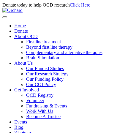
Donate today to help OCD research
Click Here
Home
Donate
About OCD
First line treatment
Beyond first line therapy
Complementary and alternative therapies
Brain Stimulation
About Us
Our Funded Studies
Our Research Strategy
Our Funding Policy
Our COI Policy
Get Involved
OCD Registry
Volunteer
Fundraising & Events
Work With Us
Become A Trustee
Events
Blog
Webinars