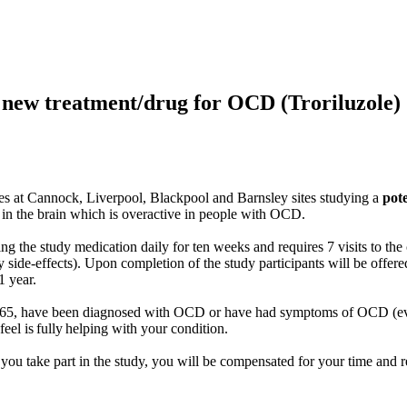
l new treatment/drug for OCD (Troriluzole)
 sites at Cannock, Liverpool, Blackpool and Barnsley sites studying a
pot
y in the brain which is overactive in people with OCD.
ng the study medication daily for ten weeks and requires 7 visits to the
ide-effects). Upon completion of the study participants will be offere
1 year.
and 65, have been diagnosed with OCD or have had symptoms of OCD (eve
eel is fully helping with your condition.
 you take part in the study, you will be compensated for your time and r