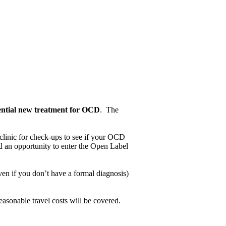
ential new treatment for OCD
. The
 clinic for check-ups to see if your OCD
d an opportunity to enter the Open Label
n if you don’t have a formal diagnosis)
easonable travel costs will be covered.