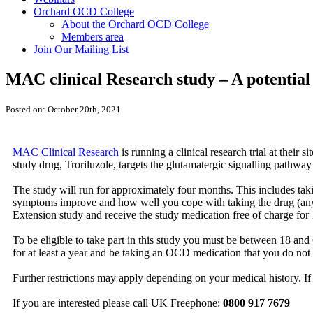
Orchard OCD College
About the Orchard OCD College
Members area
Join Our Mailing List
MAC clinical Research study – A potentia
Posted on: October 20th, 2021
MAC Clinical Research
is running a clinical research trial at their
study drug, Troriluzole, targets the glutamatergic signalling pathwa
The study will run for approximately four months. This includes taki
symptoms improve and how well you cope with taking the drug (any s
Extension study and receive the study medication free of charge for 
To be eligible to take part in this study you must be between 18 
for at least a year and be taking an OCD medication that you do not f
Further restrictions may apply depending on your medical history. If
If you are interested please call UK Freephone:
0800 917 7679