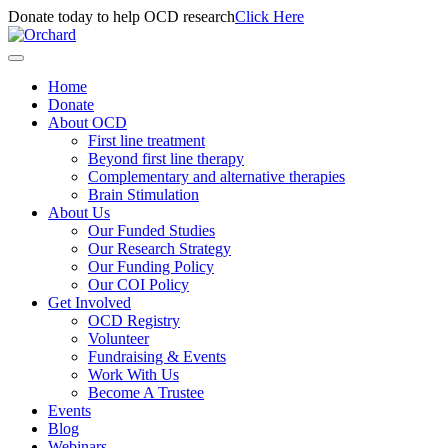
Donate today to help OCD research
Click Here
Home
Donate
About OCD
First line treatment
Beyond first line therapy
Complementary and alternative therapies
Brain Stimulation
About Us
Our Funded Studies
Our Research Strategy
Our Funding Policy
Our COI Policy
Get Involved
OCD Registry
Volunteer
Fundraising & Events
Work With Us
Become A Trustee
Events
Blog
Webinars