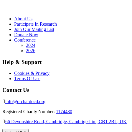
About Us
Participate In Research
Join Our Mailing List
Donate Now
Conference
2024
2026
Help & Support
Cookies & Privacy
Terms Of Use
Contact Us
info@orchardocd.org
Registered Charity Number:
1174480
66 Devonshire Road, Cambridge, Cambrigeshire, CB1 2BL, UK