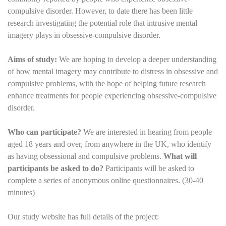
compulsive disorder. However, to date there has been little
research investigating the potential role that intrusive mental
imagery plays in obsessive-compulsive disorder.
Aims of study:
We are hoping to develop a deeper understanding
of how mental imagery may contribute to distress in obsessive and
compulsive problems, with the hope of helping future research
enhance treatments for people experiencing obsessive-compulsive
disorder.
Who can participate?
We are interested in hearing from people
aged 18 years and over, from anywhere in the UK, who identify
as having obsessional and compulsive problems.
What will
participants be asked to do?
Participants will be asked to
complete a series of anonymous online questionnaires. (30-40
minutes)
Our study website has full details of the project: