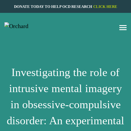
DONATE TODAY TO HELP OCD RESEARCH
CLICK HERE
Investigating the role of
intrusive mental imagery
in obsessive-compulsive
disorder: An experimental