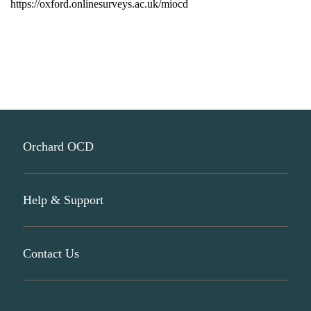
https://oxford.
onlinesurveys.ac.uk/miocd
Orchard OCD
Help & Support
About Us
Participate In Research
Contact Us
Join Our Mailing List
Donate Now
info@orchardocd.org