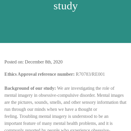
study
Posted on: December 8th, 2020
Ethics Approval reference number:
R70783/RE001
Background of our study:
We are investigating the role of
mental imagery in obsessive-compulsive disorder. Mental images
are the pictures, sounds, smells, and other sensory information that
run through our minds when we have a thought or
feeling. Troubling mental imagery is understood to be an
important feature of many mental health problems, and it is
commonly reported by people who experience obsessive-