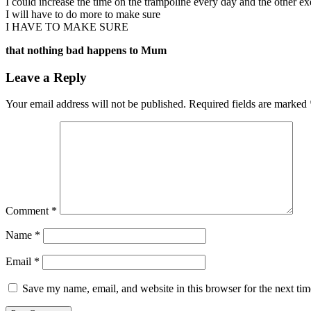
I could increase the time on the trampoline every day and the other e
I will have to do more to make sure
I HAVE TO MAKE SURE
that nothing bad happens to Mum
Leave a Reply
Your email address will not be published.
Required fields are marked
Comment
*
Name
*
Email
*
Save my name, email, and website in this browser for the next ti