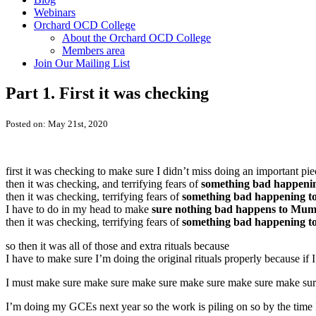
Webinars
Orchard OCD College
About the Orchard OCD College
Members area
Join Our Mailing List
Part 1. First it was checking
Posted on: May 21st, 2020
first it was checking to make sure I didn’t miss doing an important p
then it was checking, and terrifying fears of
something bad happen
then it was checking, terrifying fears of
something bad happening 
I have to do in my head to make
sure nothing bad happens to Mu
then it was checking, terrifying fears of
something bad happening 
so then it was all of those and extra rituals because
I have to make sure I’m doing the original rituals properly because if 
I must make sure make sure make sure make sure make sure make su
I’m doing my GCEs next year so the work is piling on so by the time 