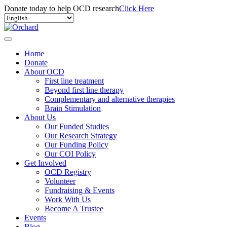
Donate today to help OCD research
Click Here
Home
Donate
About OCD
First line treatment
Beyond first line therapy
Complementary and alternative therapies
Brain Stimulation
About Us
Our Funded Studies
Our Research Strategy
Our Funding Policy
Our COI Policy
Get Involved
OCD Registry
Volunteer
Fundraising & Events
Work With Us
Become A Trustee
Events
Blog