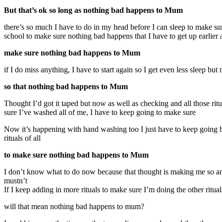
But that’s ok so long as nothing bad happens to Mum
there’s so much I have to do in my head before I can sleep to make sur
school to make sure nothing bad happens that I have to get up earlier a
make sure nothing bad happens to Mum
if I do miss anything, I have to start again so I get even less sleep but 
so that nothing bad happens to Mum
Thought I’d got it taped but now as well as checking and all those r
sure I’ve washed all of me, I have to keep going to make sure
Now it’s happening with hand washing too I just have to keep going b
rituals of all
to make sure nothing bad happens to Mum
I don’t know what to do now because that thought is making me so anxiou
mustn’t
If I keep adding in more rituals to make sure I’m doing the other ritua
will that mean nothing bad happens to mum?