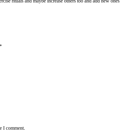
xercise rituals and maybe increase others too and add new ones
*
me I comment.