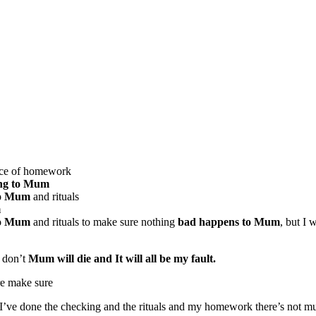
iece of homework
ing to Mum
to Mum
and rituals
m
to Mum
and rituals to make sure nothing
bad happens to Mum
, but I w
I don’t
Mum will die and It will all be my fault.
re make sure
I’ve done the checking and the rituals and my homework there’s not muc