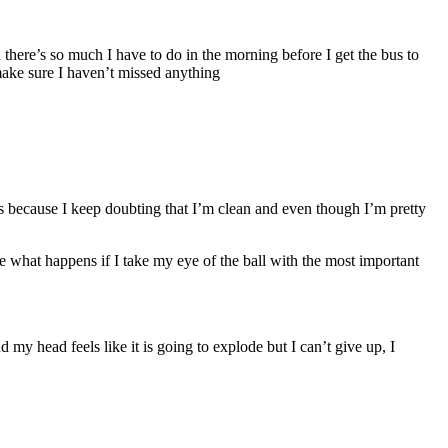
there’s so much I have to do in the morning before I get the bus to
 make sure I haven’t missed anything
s because I keep doubting that I’m clean and even though I’m pretty
what happens if I take my eye of the ball with the most important
 my head feels like it is going to explode but I can’t give up, I