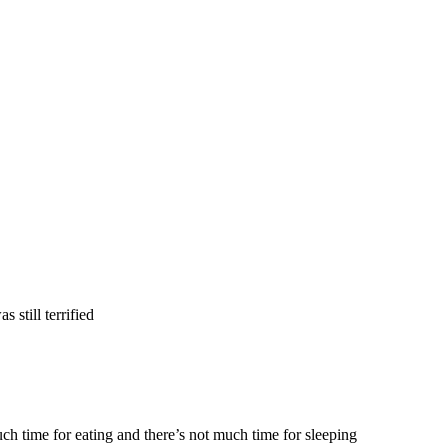
as still terrified
h time for eating and there’s not much time for sleeping