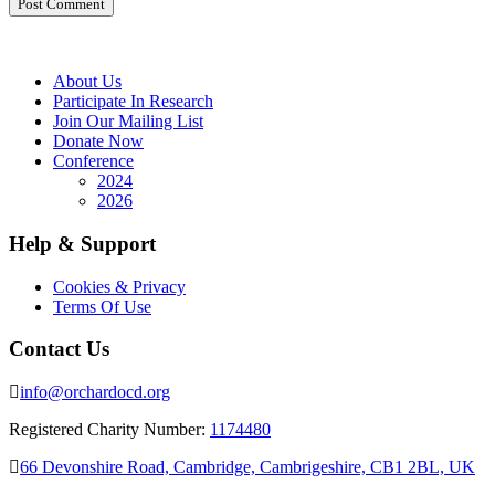
About Us
Participate In Research
Join Our Mailing List
Donate Now
Conference
2024
2026
Help & Support
Cookies & Privacy
Terms Of Use
Contact Us
info@orchardocd.org
Registered Charity Number:
1174480
66 Devonshire Road, Cambridge, Cambrigeshire, CB1 2BL, UK