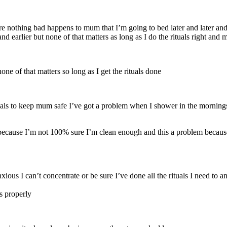
e nothing bad happens to mum that I’m going to bed later and later and 
nd earlier but none of that matters as long as I do the rituals right and
none of that matters so long as I get the rituals done
ituals to keep mum safe I’ve got a problem when I shower in the morning
ecause I’m not 100% sure I’m clean enough and this a problem because 
s I can’t concentrate or be sure I’ve done all the rituals I need to and
ls properly