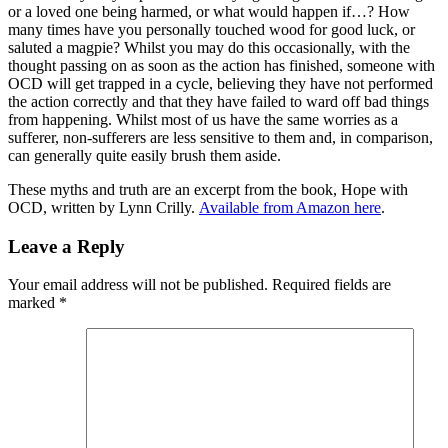
or a loved one being harmed, or what would happen if…? How
many times have you personally touched wood for good luck, or
saluted a magpie? Whilst you may do this occasionally, with the
thought passing on as soon as the action has finished, someone with
OCD will get trapped in a cycle, believing they have not performed
the action correctly and that they have failed to ward off bad things
from happening. Whilst most of us have the same worries as a
sufferer, non-sufferers are less sensitive to them and, in comparison,
can generally quite easily brush them aside.
These myths and truth are an excerpt from the book, Hope with
OCD, written by Lynn Crilly.
Available from Amazon here
.
Leave a Reply
Your email address will not be published.
Required fields are
marked
*