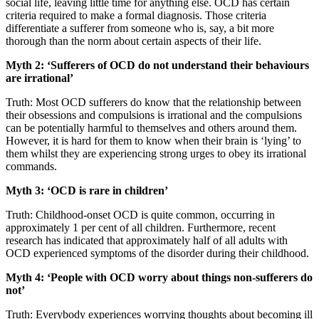
social life, leaving little time for anything else. OCD has certain
criteria required to make a formal diagnosis. Those criteria
differentiate a sufferer from someone who is, say, a bit more
thorough than the norm about certain aspects of their life.
Myth 2: ‘Sufferers of OCD do not understand their behaviours
are irrational’
Truth: Most OCD sufferers do know that the relationship between
their obsessions and compulsions is irrational and the compulsions
can be potentially harmful to themselves and others around them.
However, it is hard for them to know when their brain is ‘lying’ to
them whilst they are experiencing strong urges to obey its irrational
commands.
Myth 3: ‘OCD is rare in children’
Truth: Childhood-onset OCD is quite common, occurring in
approximately 1 per cent of all children. Furthermore, recent
research has indicated that approximately half of all adults with
OCD experienced symptoms of the disorder during their childhood.
Myth 4: ‘People with OCD worry about things non-sufferers do
not’
Truth: Everybody experiences worrying thoughts about becoming ill