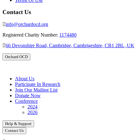
Terms Of Use
Contact Us
info@orchardocd.org
Registered Charity Number:
1174480
66 Devonshire Road, Cambridge, Cambrigeshire, CB1 2BL, UK
Orchard OCD
About Us
Participate In Research
Join Our Mailing List
Donate Now
Conference
2024
2026
Help & Support
Contact Us