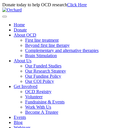
Donate today to help OCD research
Click Here
Home
Donate
About OCD
First line treatment
Beyond first line therapy
Complementary and alternative therapies
Brain Stimulation
About Us
Our Funded Studies
Our Research Strategy
Our Funding Policy
Our COI Policy
Get Involved
OCD Registry
Volunteer
Fundraising & Events
Work With Us
Become A Trustee
Events
Blog
Webinars