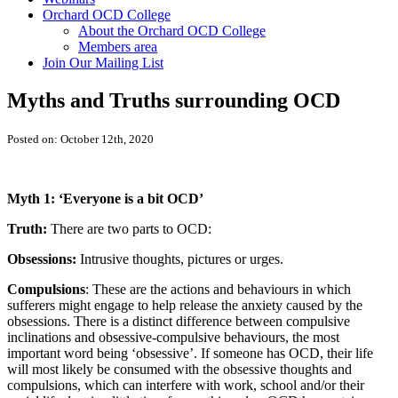
Orchard OCD College
About the Orchard OCD College
Members area
Join Our Mailing List
Myths and Truths surrounding OCD
Posted on: October 12th, 2020
Myth 1: ‘Everyone is a bit OCD’
Truth:
There are two parts to OCD:
Obsessions:
Intrusive thoughts, pictures or urges.
Compulsions
: These are the actions and behaviours in which
sufferers might engage to help release the anxiety caused by the
obsessions. There is a distinct difference between compulsive
inclinations and obsessive-compulsive behaviours, the most
important word being ‘obsessive’. If someone has OCD, their life
will most likely be consumed with the obsessive thoughts and
compulsions, which can interfere with work, school and/or their