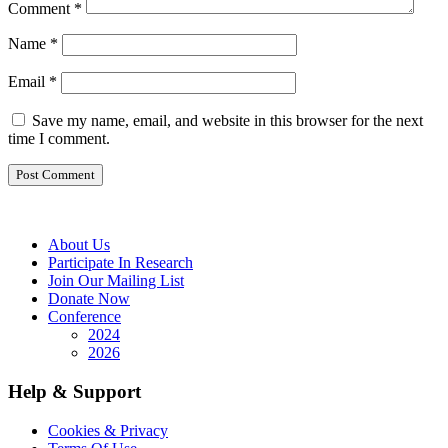
Comment
*
Name
*
Email
*
Save my name, email, and website in this browser for the next
time I comment.
About Us
Participate In Research
Join Our Mailing List
Donate Now
Conference
2024
2026
Help & Support
Cookies & Privacy