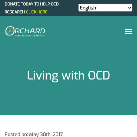
DONATE TODAY TO HELP OCD
RESEARCH
CLICK HERE
Living with OCD
Posted on: May 30th, 2017