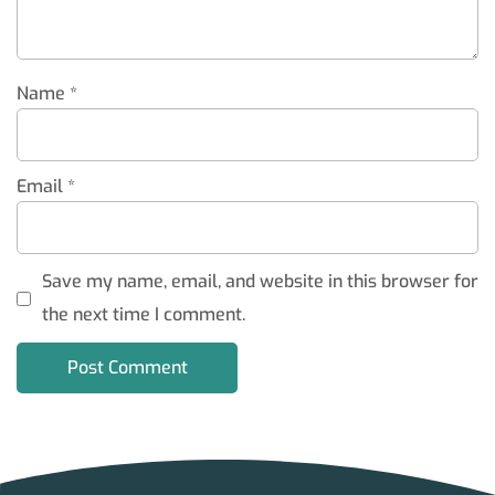
Name
*
Email
*
Save my name, email, and website in this browser for
the next time I comment.