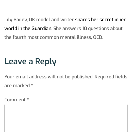
Lily Bailey, UK model and writer
shares her secret inner
world in the Guardian
. She answers 10 questions about
the fourth most common mental illness, OCD.
Leave a Reply
Your email address will not be published.
Required fields
are marked
*
Comment
*