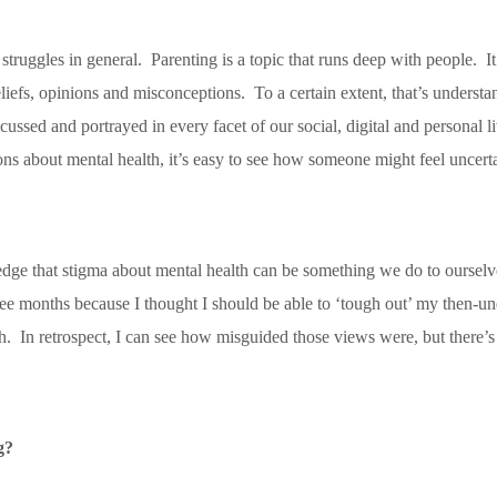
 struggles in general. Parenting is a topic that runs deep with people. It
beliefs, opinions and misconceptions. To a certain extent, that’s unders
 discussed and portrayed in every facet of our social, digital and person
ns about mental health, it’s easy to see how someone might feel uncertai
ledge that stigma about mental health can be something we do to ourselve
e months because I thought I should be able to ‘tough out’ my then-un
 In retrospect, I can see how misguided those views were, but there’
g?