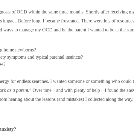
gnosis of OCD within the same three months. Shortly after receiving my
s impact. Before long, I became frustrated. There were lots of resource
red ways to manage my OCD and be the parent I wanted to be at the sam
ing home newborns?
ety symptoms and typical parental instincts?
ow?
energy for endless searches. I wanted someone or something who could 
work
as a parent
.” Over time – and with plenty of help – I found the ans
rom hearing about the lessons (and mistakes) I collected along the wa
anxiety?