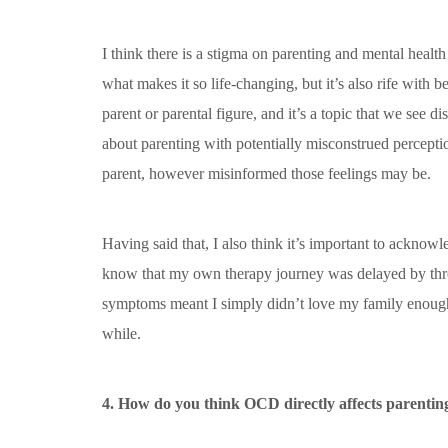
I think there is a stigma on parenting and mental health
what makes it so life-changing, but it’s also rife with 
parent or parental figure, and it’s a topic that we see
about parenting with potentially misconstrued perceptio
parent, however misinformed those feelings may be.
Having said that, I also think it’s important to acknow
know that my own therapy journey was delayed by thre
symptoms meant I simply didn’t love my family enough.
while.
4. How do you think OCD directly affects parentin