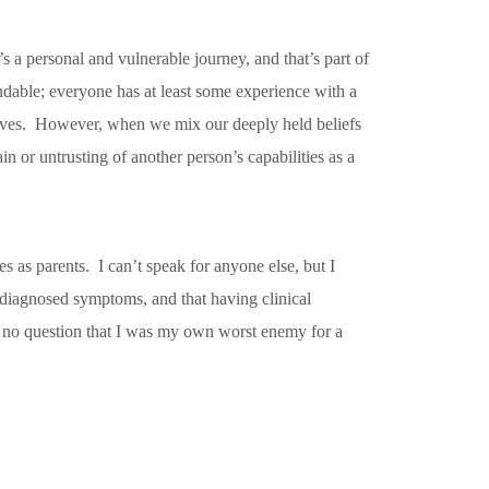
’s a personal and vulnerable journey, and that’s part of
tandable; everyone has at least some experience with a
al lives. However, when we mix our deeply held beliefs
n or untrusting of another person’s capabilities as a
s as parents. I can’t speak for anyone else, but I
diagnosed symptoms, and that having clinical
s no question that I was my own worst enemy for a