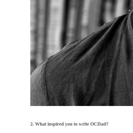
2. What inspired you to write OCDad?