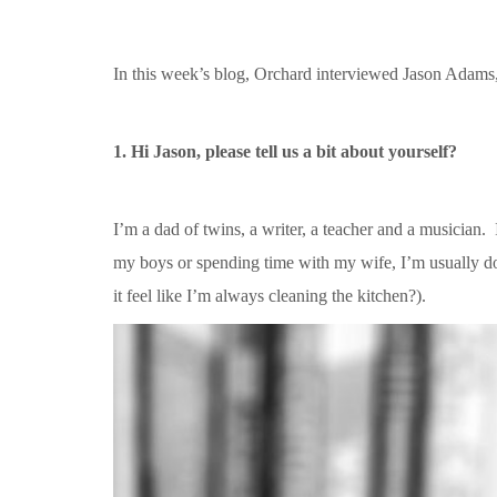
In this week’s blog, Orchard interviewed Jason Adams
1. Hi Jason, please tell us a bit about yourself?
I’m a dad of twins, a writer, a teacher and a musician
my boys or spending time with my wife, I’m usually do
it feel like I’m always cleaning the kitchen?).