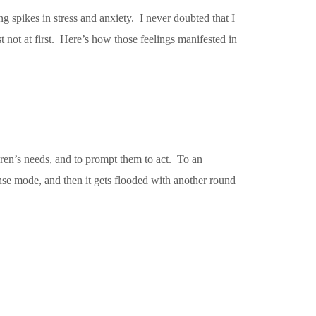
 spikes in stress and anxiety. I never doubted that I
 not at first. Here’s how those feelings manifested in
ldren’s needs, and to prompt them to act. To an
onse mode, and then it gets flooded with another round