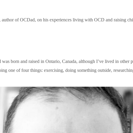
, author of OCDad, on his experiences living with OCD and raising ch
. I was born and raised in Ontario, Canada, although I’ve lived in othe
ing one of four things: exercising, doing something outside, researchi