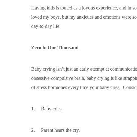
Having kids is touted as a joyous experience, and in s
loved my boys, but my anxieties and emotions were so ou
day-to-day life:
Zero to One Thousand
Baby crying isn’t just an early attempt at communication
obsessive-compulsive brain, baby crying is like strappi
of stress hormones every time your baby cries. Conside
1. Baby cries.
2. Parent hears the cry.