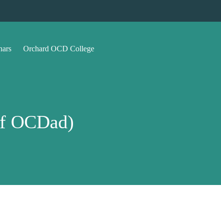
nars
Orchard OCD College
of OCDad)