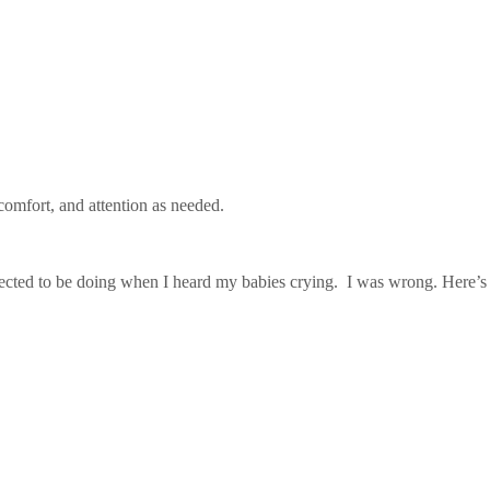
omfort, and attention as needed.
expected to be doing when I heard my babies crying. I was wrong. Here’s