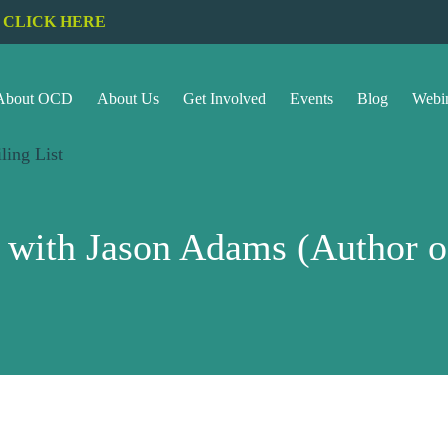
CLICK HERE
About OCD
About Us
Get Involved
Events
Blog
Webi
ling List
w with Jason Adams (Author 