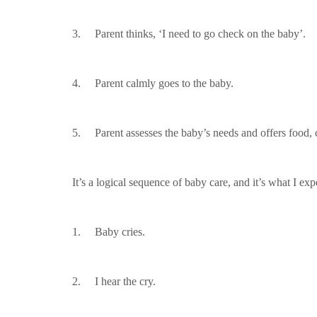
3. Parent thinks, ‘I need to go check on the baby’.
4. Parent calmly goes to the baby.
5. Parent assesses the baby’s needs and offers food, c
It’s a logical sequence of baby care, and it’s what I 
1. Baby cries.
2. I hear the cry.