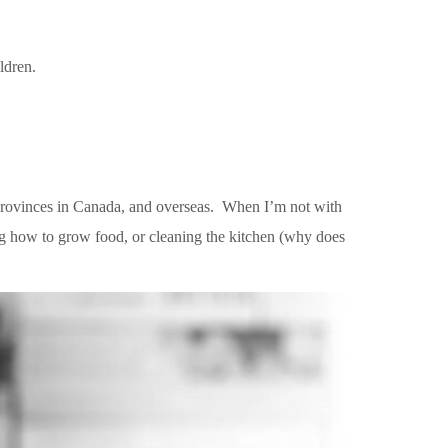
ildren.
r provinces in Canada, and overseas. When I’m not with
ng how to grow food, or cleaning the kitchen (why does