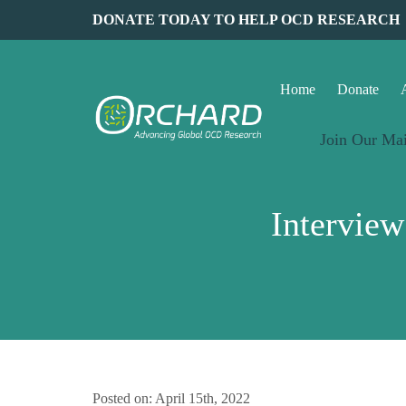
DONATE TODAY TO HELP OCD RESEARCH
Home
Donate
Join Our Mai
Intervie
Posted on: April 15th, 2022