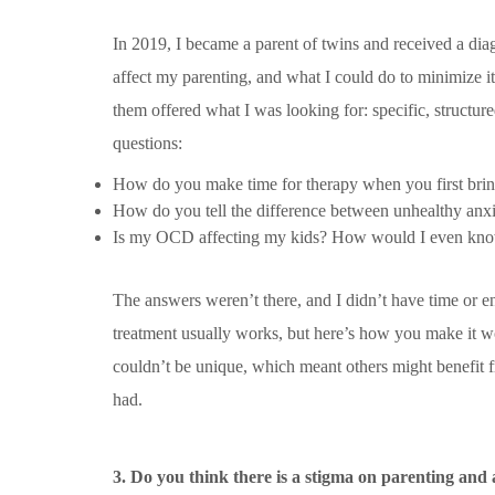
In 2019, I became a parent of twins and received a dia
affect my parenting, and what I could do to minimize it
them offered what I was looking for: specific, structu
questions:
How do you make time for therapy when you first br
How do you tell the difference between unhealthy anxi
Is my OCD affecting my kids? How would I even kn
The answers weren’t there, and I didn’t have time or 
treatment usually works, but here’s how you make it 
couldn’t be unique, which meant others might benefit f
had.
3. Do you think there is a stigma on parenting and 