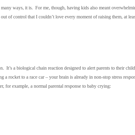
o many ways, it is. For me, though, having kids also meant overwhelming
t of control that I couldn’t love every moment of raising them, at least
. It’s a biological chain reaction designed to alert parents to their chi
ng a rocket to a race car – your brain is already in non-stop stress resp
r, for example, a normal parental response to baby crying: