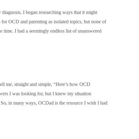
 diagnosis, I began researching ways that it might
s for OCD and parenting as isolated topics, but none of
e time. I had a seemingly endless list of unanswered
tell me, straight and simple, “Here’s how OCD
wers I was looking for, but I knew my situation
y. So, in many ways, OCDad is the resource I wish I had