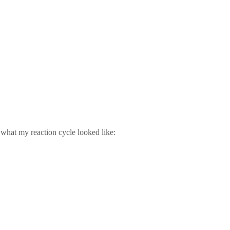
 what my reaction cycle looked like: