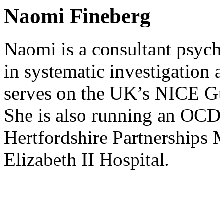
Naomi Fineberg
Naomi is a consultant psych
in systematic investigatio
serves on the UK’s NICE G
She is also running an OCD s
Hertfordshire Partnerships 
Elizabeth II Hospital.