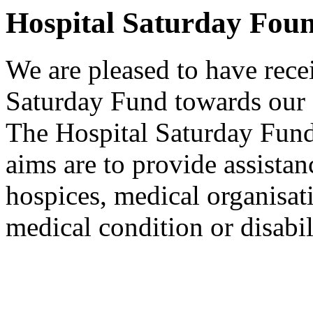
Hospital Saturday Fou
We are pleased to have rece
Saturday Fund towards our 
The Hospital Saturday Fund 
aims are to provide assistanc
hospices, medical organisat
medical condition or disabil