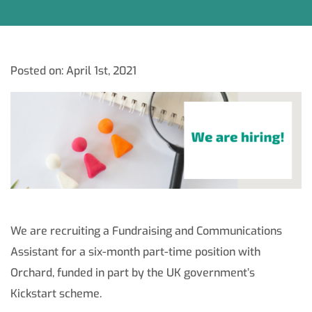
Posted on: April 1st, 2021
We are recruiting a Fundraising and Communications
Assistant for a six-month part-time position with
Orchard, funded in part by the UK government’s
Kickstart scheme.