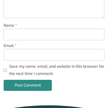
Name
*
Email
*
Save my name, email, and website in this browser for
the next time I comment.