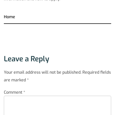
Home
Leave a Reply
Your email address will not be published.
Required fields
are marked
*
Comment
*