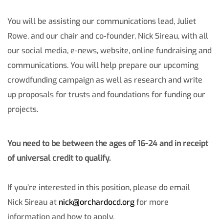
You will be assisting our communications lead, Juliet
Rowe, and our chair and co-founder, Nick Sireau, with all
our social media, e-news, website, online fundraising and
communications. You will help prepare our upcoming
crowdfunding campaign as well as research and write
up proposals for trusts and foundations for funding our
projects.
You need to be between the ages of 16-24 and in receipt
of universal credit to qualify.
If you’re interested in this position, please do email
Nick Sireau at
nick@orchardocd.org
for more
information and how to apply.