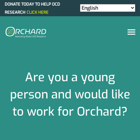
DONATE TODAY TO HELP OCD
RESEARCH
CLICK HERE
Are you a young
person and would like
to work for Orchard?