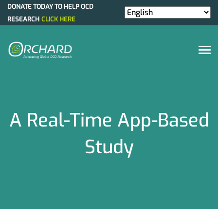
DONATE TODAY TO HELP OCD
RESEARCH
CLICK HERE
A Real-Time App-Based
Study