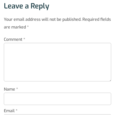
Leave a Reply
Your email address will not be published.
Required fields
are marked
*
Comment
*
Name
*
Email
*