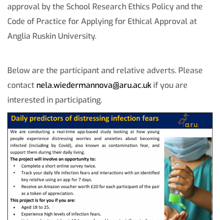
approval by the School Research Ethics Policy and the
Code of Practice for Applying for Ethical Approval at
Anglia Ruskin University.
Below are the participant and relative adverts. Please
contact
nela.wiedermannova@aru.ac.uk
if you are
interested in participating.