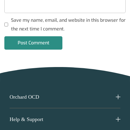
Save my name, email, and website in this browser for
the next time I comment.
Orchard OCD
Help & Support