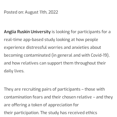
Posted on: August 11th, 2022
Anglia Ruskin University
is looking for participants for a
real-time app-based study looking at how people
experience distressful worries and anxieties about
becoming contaminated (in general and with Covid-19),
and how relatives can support them throughout their
daily lives.
They are recruiting pairs of participants – those with
contamination fears and their chosen relative – and they
are offering a token of appreciation for
their participation. The study has received ethics